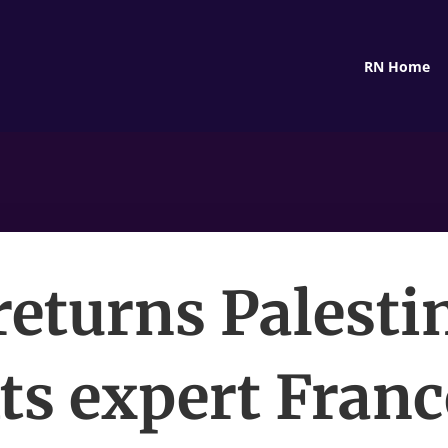
RN Home
returns Palesti
ts expert Fran