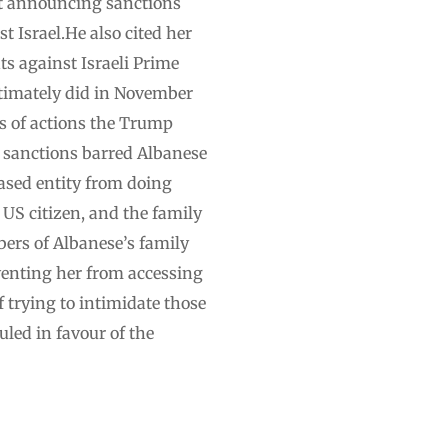
nt announcing sanctions
t Israel.He also cited her
s against Israeli Prime
ltimately did in November
es of actions the Trump
he sanctions barred Albanese
ased entity from doing
a US citizen, and the family
ers of Albanese’s family
eventing her from accessing
trying to intimidate those
uled in favour of the