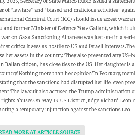
ly 2025, Secretary of State Marco Rubio issued a stateme
r of “lawfare” and “biased and malicious activities” agains
rnational Criminal Court (ICC) should issue arrest warrant
and former Minister of Defence Yoav Gallant, which it u
l war on Gaza.Sanctioning Albanese was just one in a seri
st critics it sees as hostile to US and Israeli interests.T
ze her assets in the country. They also prevented any US-b
 Italian citizen, has close ties to the US: Her daughter is 
 country.‘Nothing more than her opinion’In February, memb
, stating that the sanctions had disrupted her life, even pr
ent The lawsuit also accused the Trump administration of 
 rights abuses.On May 13, US District Judge Richard Leon r
ranting a temporary injunction against the sanctions.Leo …
 READ MORE AT ARTICLE SOURCE