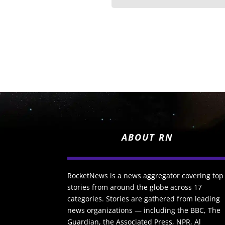
ABOUT RN
RocketNews is a news aggregator covering top
stories from around the globe across 17
categories. Stories are gathered from leading
news organizations — including the BBC, The
Guardian, the Associated Press, NPR, Al