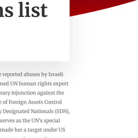
s list
 reported abuses by Israeli
rned UN human rights expert
orary injunction against the
 of Foreign Assets Control
ly Designated Nationals (SDN),
serves as the UN’s special
as made her a target under US