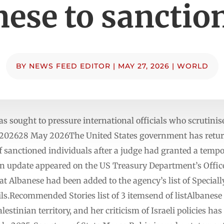
ese to sanction
BY
NEWS FEED EDITOR
|
MAY 27, 2026
|
WORLD
sought to pressure international officials who scrutinise
y 202628 May 2026The United States government has retu
of sanctioned individuals after a judge had granted a temp
 update appeared on the US Treasury Department’s Office
at Albanese had been added to the agency’s list of Special
ils.Recommended Stories list of 3 itemsend of listAlbanese 
estinian territory, and her criticism of Israeli policies h