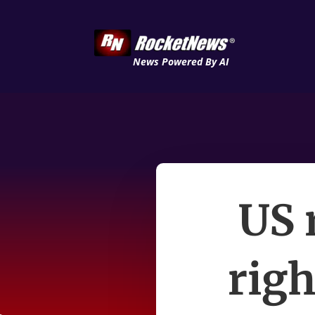
News Powered By AI
US 
righ