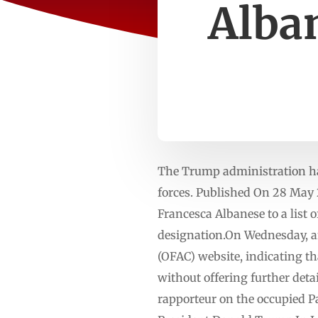
Alban
The Trump administration has 
forces. Published On 28 Ma
Francesca Albanese to a list 
designation.On Wednesday, an
(OFAC) website, indicating th
without offering further deta
rapporteur on the occupied Pal