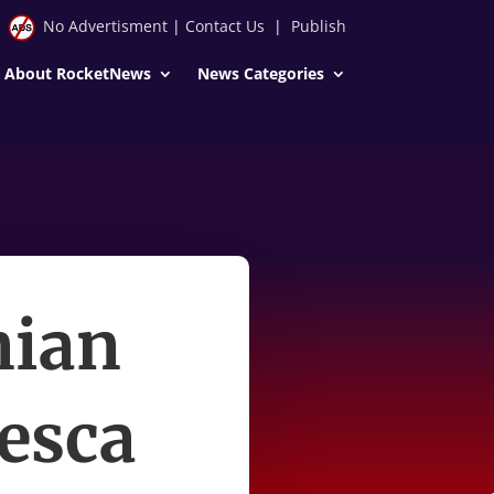
No Advertisment
|
Contact Us
|
Publish
About RocketNews
News Categories
nian
cesca