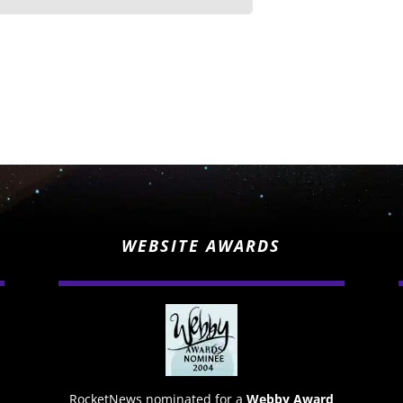
WEBSITE AWARDS
RocketNews nominated for a
Webby Award