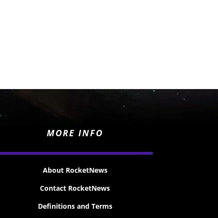
MORE INFO
About RocketNews
Contact RocketNews
Definitions and Terms