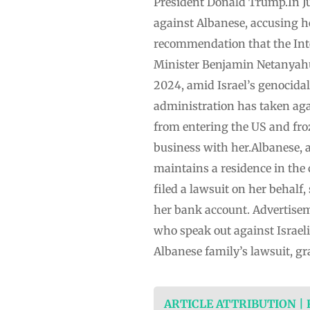
President Donald Trump.In Ju
against Albanese, accusing he
recommendation that the Inte
Minister Benjamin Netanyahu 
2024, amid Israel’s genocida
administration has taken again
from entering the US and fro
business with her.Albanese, an
maintains a residence in the
filed a lawsuit on her behalf
her bank account. Advertisem
who speak out against Israeli
Albanese family’s lawsuit, g
ARTICLE ATTRIBUTION |