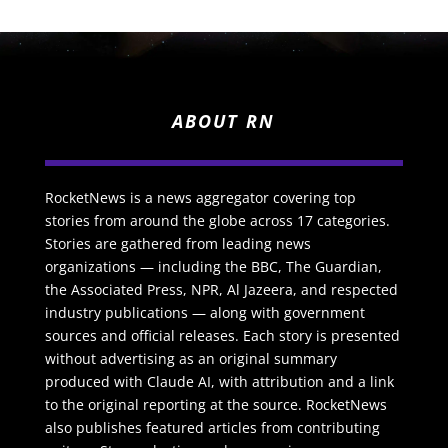
ABOUT RN
RocketNews is a news aggregator covering top
stories from around the globe across 17 categories.
Stories are gathered from leading news
organizations — including the BBC, The Guardian,
the Associated Press, NPR, Al Jazeera, and respected
industry publications — along with government
sources and official releases. Each story is presented
without advertising as an original summary
produced with Claude AI, with attribution and a link
to the original reporting at the source. RocketNews
also publishes featured articles from contributing