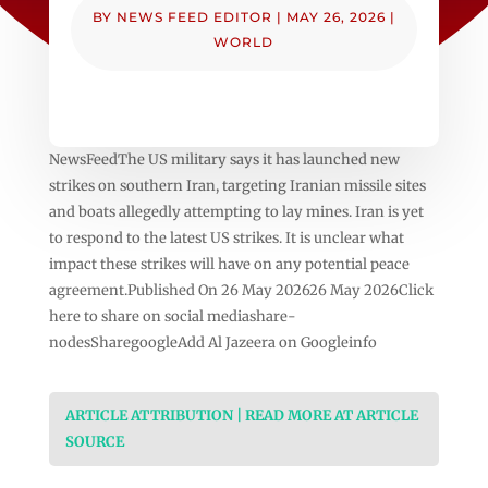
BY
NEWS FEED EDITOR
|
MAY 26, 2026
|
WORLD
NewsFeedThe US military says it has launched new
strikes on southern Iran, targeting Iranian missile sites
and boats allegedly attempting to lay mines. Iran is yet
to respond to the latest US strikes. It is unclear what
impact these strikes will have on any potential peace
agreement.Published On 26 May 202626 May 2026Click
here to share on social mediashare-
nodesSharegoogleAdd Al Jazeera on Googleinfo
ARTICLE ATTRIBUTION | READ MORE AT ARTICLE
SOURCE