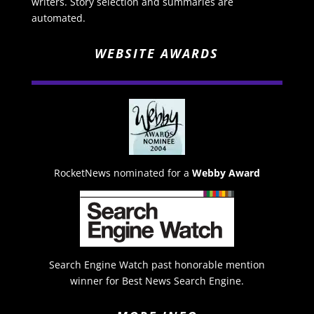
writers. Story selection and summaries are
automated.
WEBSITE AWARDS
RocketNews nominated for a
Webby Award
Search Engine Watch past honorable mention
winner for Best News Search Engine.