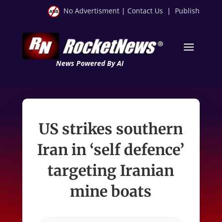
No Advertisment
|
Contact Us
|
Publish
News Powered By AI
US strikes southern
Iran in ‘self defence’
targeting Iranian
mine boats