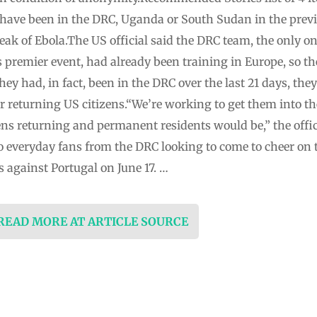
ve been in the DRC, Uganda or South Sudan in the previo
eak of Ebola.The US official said the DRC team, the only 
l’s premier event, had already been training in Europe, so 
they had, in fact, been in the DRC over the last 21 days, the
for returning US citizens.“We’re working to get them into th
ens returning and permanent residents would be,” the offici
 everyday fans from the DRC looking to come to cheer on 
against Portugal on June 17. …
 READ MORE AT ARTICLE SOURCE