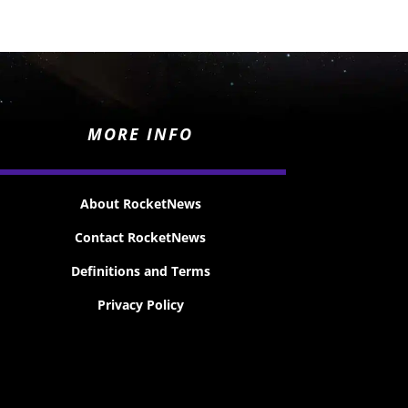
MORE INFO
About RocketNews
Contact RocketNews
Definitions and Terms
Privacy Policy