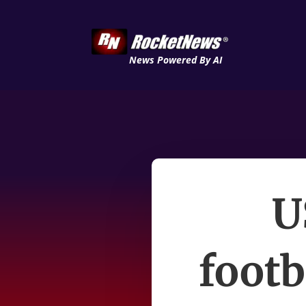
News Powered By AI
U
footb