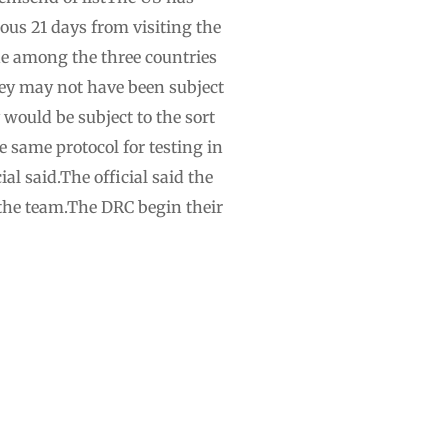
us 21 days from visiting the
one among the three countries
they may not have been subject
y would be subject to the sort
e same protocol for testing in
al said.The official said the
the team.The DRC begin their