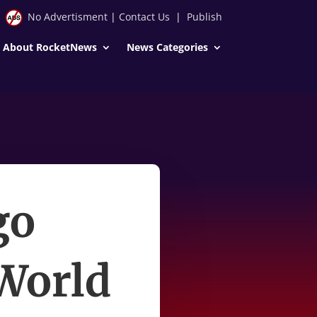
No Advertisment
|
Contact Us
|
Publish
About RocketNews
News Categories
go
 World