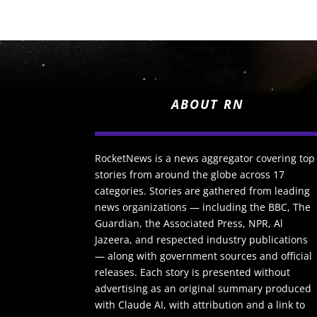
ABOUT RN
RocketNews is a news aggregator covering top
stories from around the globe across 17
categories. Stories are gathered from leading
news organizations — including the BBC, The
Guardian, the Associated Press, NPR, Al
Jazeera, and respected industry publications
— along with government sources and official
releases. Each story is presented without
advertising as an original summary produced
with Claude AI, with attribution and a link to