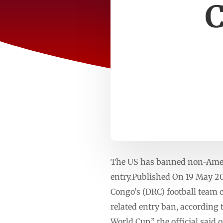
C
The US has banned non-Ameri
entry.Published On 19 May 20
Congo’s (DRC) football team 
related entry ban, according 
World Cup,” the official said