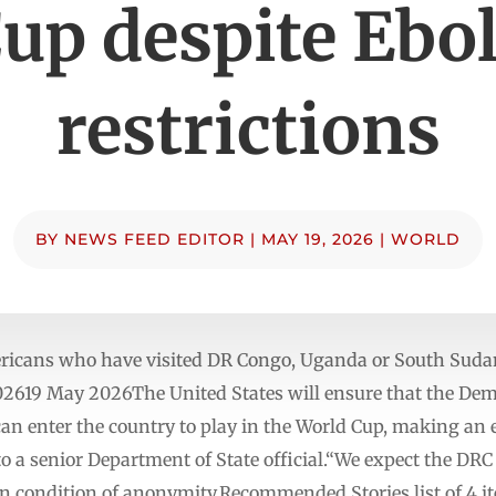
up despite Ebo
restrictions
BY
NEWS FEED EDITOR
|
MAY 19, 2026
|
WORLD
cans who have visited DR Congo, Uganda or South Sudan 
2619 May 2026The United States will ensure that the Demo
can enter the country to play in the World Cup, making an
to a senior Department of State official.“We expect the DRC 
 on condition of anonymity.Recommended Stories list of 4 