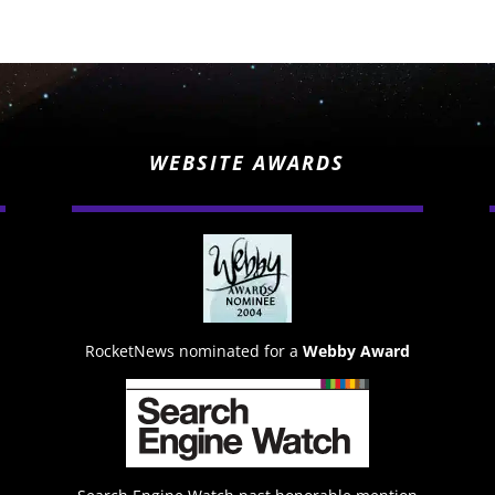
WEBSITE AWARDS
RocketNews nominated for a
Webby Award