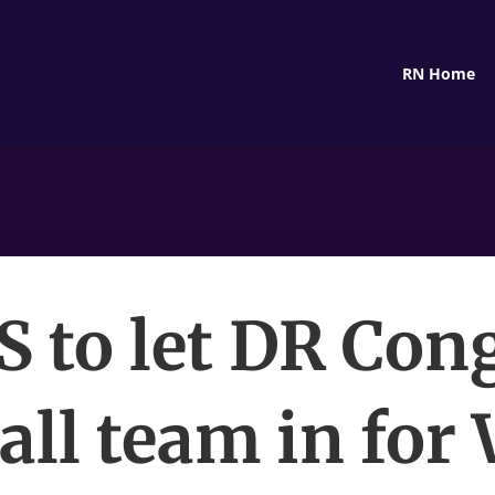
RN Home
S to let DR Con
all team in for