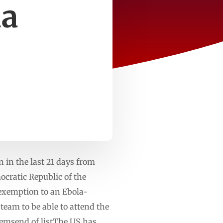
la
in the last 21 days from
cratic Republic of the
 exemption to an Ebola-
team to be able to attend the
itemsend of listThe US has