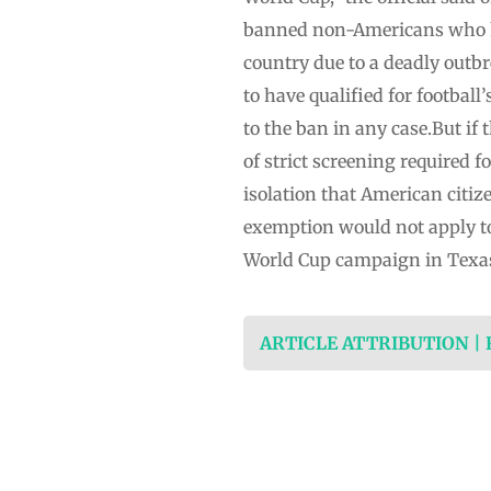
banned non-Americans who ha
country due to a deadly outbr
to have qualified for footbal
to the ban in any case.But if 
of strict screening required 
isolation that American citiz
exemption would not apply to
World Cup campaign in Texas 
ARTICLE ATTRIBUTION |