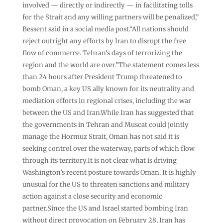
involved — directly or indirectly — in facilitating tolls
for the Strait and any willing partners will be penalized,”
Bessent said in a social media post.“All nations should
reject outright any efforts by Iran to disrupt the free
flow of commerce. Tehran’s days of terrorizing the
region and the world are over.”The statement comes less
than 24 hours after President Trump threatened to
bomb Oman, a key US ally known for its neutrality and
mediation efforts in regional crises, including the war
between the US and Iran.While Iran has suggested that
the governments in Tehran and Muscat could jointly
manage the Hormuz Strait, Oman has not said it is
seeking control over the waterway, parts of which flow
through its territory.It is not clear what is driving
Washington’s recent posture towards Oman. It is highly
unusual for the US to threaten sanctions and military
action against a close security and economic
partner.Since the US and Israel started bombing Iran
without direct provocation on February 28, Iran has