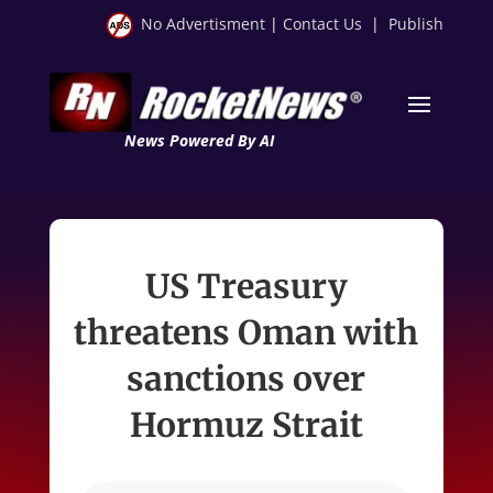
No Advertisment
|
Contact Us
|
Publish
News Powered By AI
US Treasury
threatens Oman with
sanctions over
Hormuz Strait