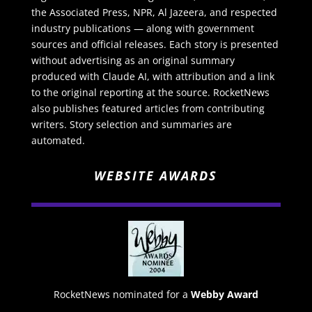
the Associated Press, NPR, Al Jazeera, and respected
industry publications — along with government
sources and official releases. Each story is presented
without advertising as an original summary
produced with Claude AI, with attribution and a link
to the original reporting at the source. RocketNews
also publishes featured articles from contributing
writers. Story selection and summaries are
automated.
WEBSITE AWARDS
RocketNews nominated for a
Webby Award