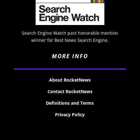
Search Engine Watch past honorable mention
winner for Best News Search Engine.
MORE INFO
About RocketNews
Contact RocketNews
Definitions and Terms
Privacy Policy