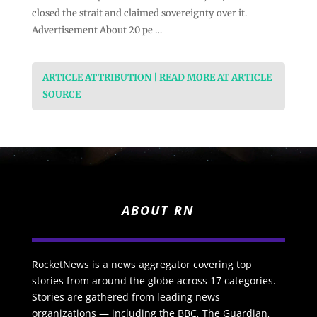
closed the strait and claimed sovereignty over it.
Advertisement About 20 pe …
ARTICLE ATTRIBUTION | READ MORE AT ARTICLE
SOURCE
ABOUT RN
RocketNews is a news aggregator covering top
stories from around the globe across 17 categories.
Stories are gathered from leading news
organizations — including the BBC, The Guardian,