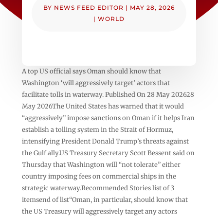
BY
NEWS FEED EDITOR
|
MAY 28, 2026
|
WORLD
A top US official says Oman should know that
Washington ‘will aggressively target’ actors that
facilitate tolls in waterway. Published On 28 May 202628
May 2026The United States has warned that it would
“aggressively” impose sanctions on Oman if it helps Iran
establish a tolling system in the Strait of Hormuz,
intensifying President Donald Trump’s threats against
the Gulf ally.US Treasury Secretary Scott Bessent said on
Thursday that Washington will “not tolerate” either
country imposing fees on commercial ships in the
strategic waterway.Recommended Stories list of 3
itemsend of list“Oman, in particular, should know that
the US Treasury will aggressively target any actors