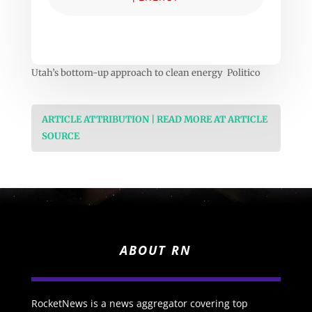
Utah’s bottom-up approach to clean energy Politico
ARTICLE ATTRIBUTION | READ MORE AT ARTICLE
SOURCE
ABOUT RN
RocketNews is a news aggregator covering top