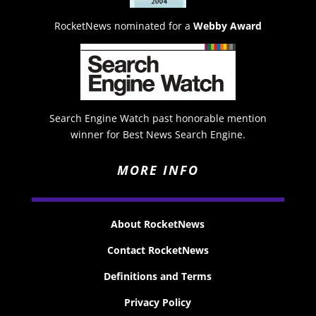
RocketNews nominated for a
Webby Award
Search Engine Watch past honorable mention
winner for Best News Search Engine.
MORE INFO
About RocketNews
Contact RocketNews
Definitions and Terms
Privacy Policy