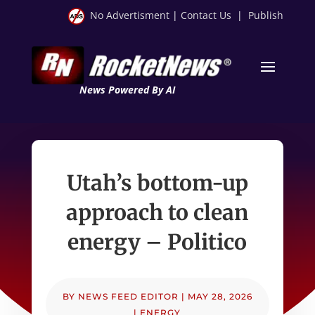
No Advertisment
|
Contact Us
|
Publish
News Powered By AI
Utah’s bottom-up
approach to clean
energy – Politico
BY
NEWS FEED EDITOR
|
MAY 28, 2026
|
ENERGY