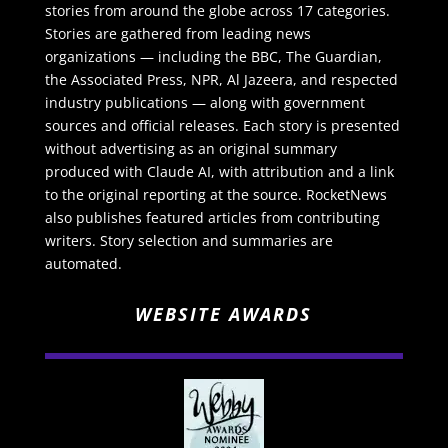
stories from around the globe across 17 categories.
Stories are gathered from leading news
organizations — including the BBC, The Guardian,
the Associated Press, NPR, Al Jazeera, and respected
industry publications — along with government
sources and official releases. Each story is presented
without advertising as an original summary
produced with Claude AI, with attribution and a link
to the original reporting at the source. RocketNews
also publishes featured articles from contributing
writers. Story selection and summaries are
automated.
WEBSITE AWARDS