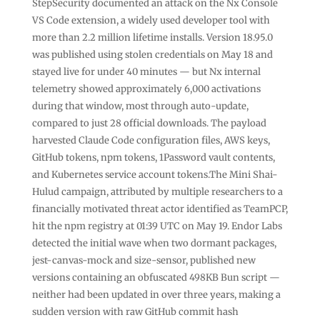
StepSecurity documented an attack on the Nx Console
VS Code extension, a widely used developer tool with
more than 2.2 million lifetime installs. Version 18.95.0
was published using stolen credentials on May 18 and
stayed live for under 40 minutes — but Nx internal
telemetry showed approximately 6,000 activations
during that window, most through auto-update,
compared to just 28 official downloads. The payload
harvested Claude Code configuration files, AWS keys,
GitHub tokens, npm tokens, 1Password vault contents,
and Kubernetes service account tokens.The Mini Shai-
Hulud campaign, attributed by multiple researchers to a
financially motivated threat actor identified as TeamPCP,
hit the npm registry at 01:39 UTC on May 19. Endor Labs
detected the initial wave when two dormant packages,
jest-canvas-mock and size-sensor, published new
versions containing an obfuscated 498KB Bun script —
neither had been updated in over three years, making a
sudden version with raw GitHub commit hash