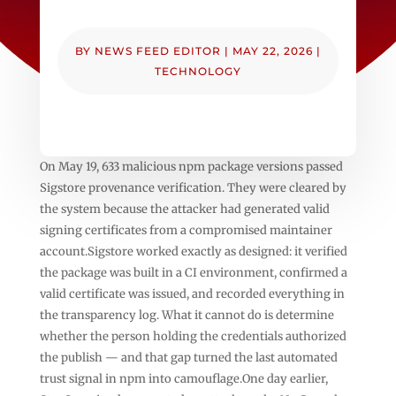
BY
NEWS FEED EDITOR
|
MAY 22, 2026
|
TECHNOLOGY
On May 19, 633 malicious npm package versions passed
Sigstore provenance verification. They were cleared by
the system because the attacker had generated valid
signing certificates from a compromised maintainer
account.Sigstore worked exactly as designed: it verified
the package was built in a CI environment, confirmed a
valid certificate was issued, and recorded everything in
the transparency log. What it cannot do is determine
whether the person holding the credentials authorized
the publish — and that gap turned the last automated
trust signal in npm into camouflage.One day earlier,