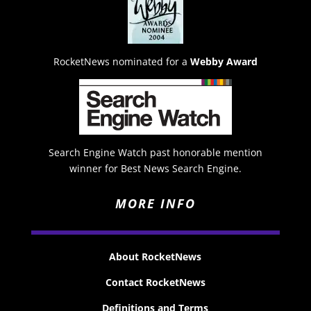
RocketNews nominated for a
Webby Award
Search Engine Watch past honorable mention
winner for Best News Search Engine.
MORE INFO
About RocketNews
Contact RocketNews
Definitions and Terms