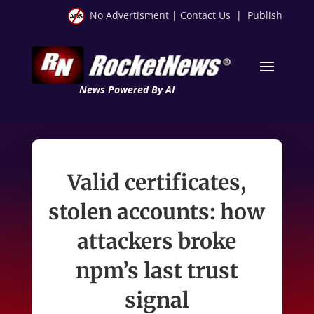
No Advertisment
|
Contact Us
|
Publish
News Powered By AI
Valid certificates,
stolen accounts: how
attackers broke
npm’s last trust
signal