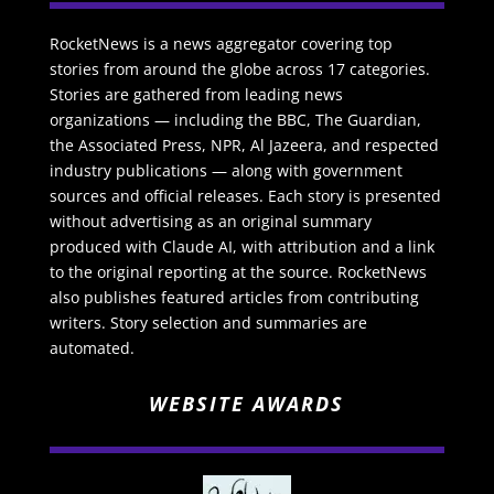
RocketNews is a news aggregator covering top
stories from around the globe across 17 categories.
Stories are gathered from leading news
organizations — including the BBC, The Guardian,
the Associated Press, NPR, Al Jazeera, and respected
industry publications — along with government
sources and official releases. Each story is presented
without advertising as an original summary
produced with Claude AI, with attribution and a link
to the original reporting at the source. RocketNews
also publishes featured articles from contributing
writers. Story selection and summaries are
automated.
WEBSITE AWARDS