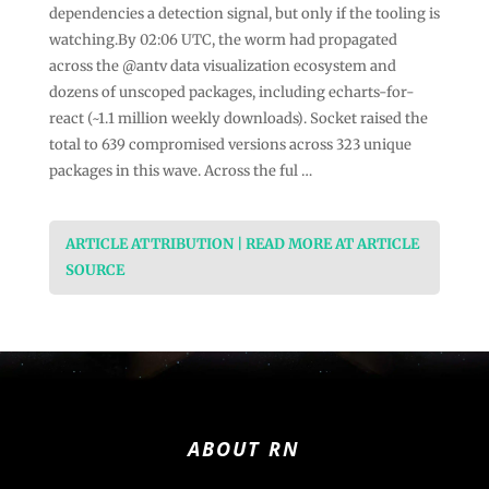
dependencies a detection signal, but only if the tooling is
watching.By 02:06 UTC, the worm had propagated
across the @antv data visualization ecosystem and
dozens of unscoped packages, including echarts-for-
react (~1.1 million weekly downloads). Socket raised the
total to 639 compromised versions across 323 unique
packages in this wave. Across the ful …
ARTICLE ATTRIBUTION | READ MORE AT ARTICLE
SOURCE
ABOUT RN