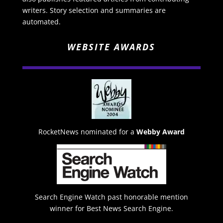
writers. Story selection and summaries are
automated.
WEBSITE AWARDS
RocketNews nominated for a
Webby Award
Search Engine Watch past honorable mention
winner for Best News Search Engine.