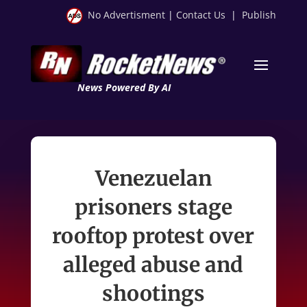
No Advertisment
|
Contact Us
|
Publish
News Powered By AI
Venezuelan
prisoners stage
rooftop protest over
alleged abuse and
shootings