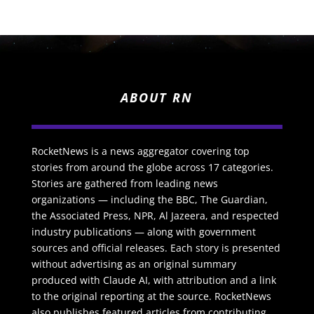
ABOUT RN
RocketNews is a news aggregator covering top
stories from around the globe across 17 categories.
Stories are gathered from leading news
organizations — including the BBC, The Guardian,
the Associated Press, NPR, Al Jazeera, and respected
industry publications — along with government
sources and official releases. Each story is presented
without advertising as an original summary
produced with Claude AI, with attribution and a link
to the original reporting at the source. RocketNews
also publishes featured articles from contributing