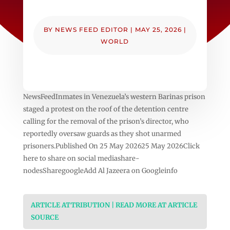
BY
NEWS FEED EDITOR
|
MAY 25, 2026
|
WORLD
NewsFeedInmates in Venezuela’s western Barinas prison
staged a protest on the roof of the detention centre
calling for the removal of the prison’s director, who
reportedly oversaw guards as they shot unarmed
prisoners.Published On 25 May 202625 May 2026Click
here to share on social mediashare-
nodesSharegoogleAdd Al Jazeera on Googleinfo
ARTICLE ATTRIBUTION | READ MORE AT ARTICLE
SOURCE