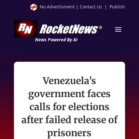
No Advertisment
|
Contact Us
|
Publish
News Powered By AI
Venezuela’s
government faces
calls for elections
after failed release of
prisoners