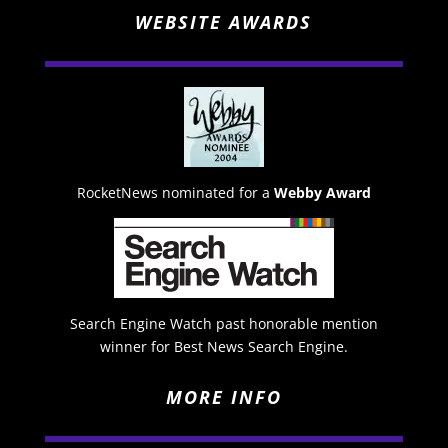
WEBSITE AWARDS
RocketNews nominated for a
Webby Award
Search Engine Watch past honorable mention
winner for Best News Search Engine.
MORE INFO