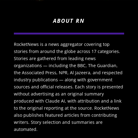
ABOUT RN
RocketNews is a news aggregator covering top
stories from around the globe across 17 categories.
Stories are gathered from leading news
organizations — including the BBC, The Guardian,
the Associated Press, NPR, Al Jazeera, and respected
industry publications — along with government
sources and official releases. Each story is presented
without advertising as an original summary
produced with Claude AI, with attribution and a link
to the original reporting at the source. RocketNews
also publishes featured articles from contributing
writers. Story selection and summaries are
automated.