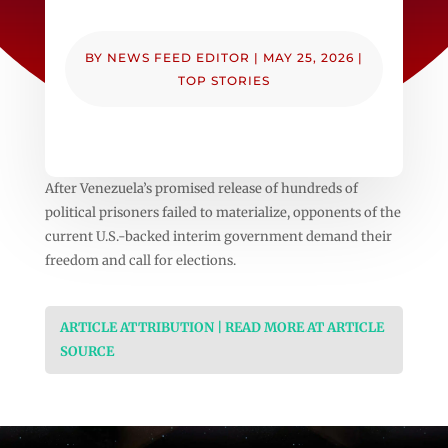
BY
NEWS FEED EDITOR
|
MAY 25, 2026
|
TOP STORIES
After Venezuela’s promised release of hundreds of
political prisoners failed to materialize, opponents of the
current U.S.-backed interim government demand their
freedom and call for elections.
ARTICLE ATTRIBUTION | READ MORE AT ARTICLE
SOURCE