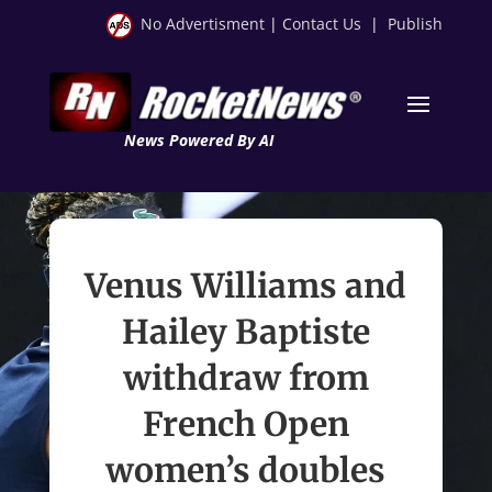
No Advertisment
|
Contact Us
|
Publish
News Powered By AI
Venus Williams and
Hailey Baptiste
withdraw from
French Open
women’s doubles