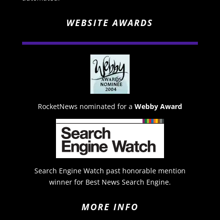
WEBSITE AWARDS
RocketNews nominated for a
Webby Award
Search Engine Watch past honorable mention
winner for Best News Search Engine.
MORE INFO