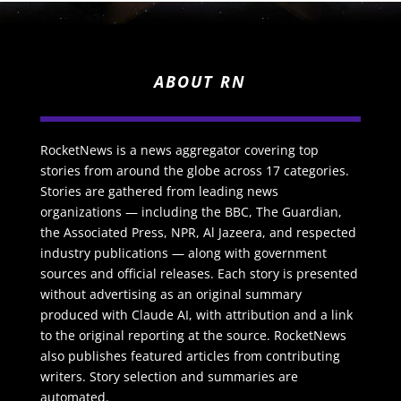
ABOUT RN
RocketNews is a news aggregator covering top
stories from around the globe across 17 categories.
Stories are gathered from leading news
organizations — including the BBC, The Guardian,
the Associated Press, NPR, Al Jazeera, and respected
industry publications — along with government
sources and official releases. Each story is presented
without advertising as an original summary
produced with Claude AI, with attribution and a link
to the original reporting at the source. RocketNews
also publishes featured articles from contributing
writers. Story selection and summaries are
automated.