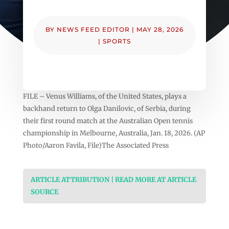
BY
NEWS FEED EDITOR
|
MAY 28, 2026
|
SPORTS
FILE – Venus Williams, of the United States, plays a
backhand return to Olga Danilovic, of Serbia, during
their first round match at the Australian Open tennis
championship in Melbourne, Australia, Jan. 18, 2026. (AP
Photo/Aaron Favila, File)The Associated Press
ARTICLE ATTRIBUTION | READ MORE AT ARTICLE
SOURCE