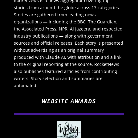
RocketNews is a news aggregator covering top
stories from around the globe across 17 categories.
Stories are gathered from leading news
organizations — including the BBC, The Guardian,
the Associated Press, NPR, Al Jazeera, and respected
industry publications — along with government
sources and official releases. Each story is presented
without advertising as an original summary
produced with Claude AI, with attribution and a link
to the original reporting at the source. RocketNews
also publishes featured articles from contributing
writers. Story selection and summaries are
automated.
WEBSITE AWARDS