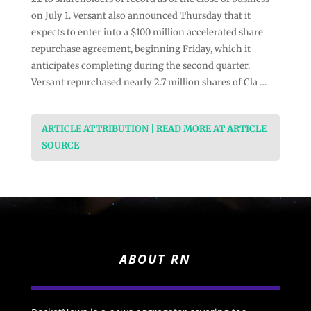
on July 1. Versant also announced Thursday that it
expects to enter into a $100 million accelerated share
repurchase agreement, beginning Friday, which it
anticipates completing during the second quarter.
Versant repurchased nearly 2.7 million shares of Cla …
ARTICLE ATTRIBUTION | READ MORE AT ARTICLE
SOURCE
ABOUT RN