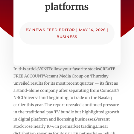
platforms
BY
NEWS FEED EDITOR
|
MAY 14, 2026
|
BUSINESS
In this articleVSNTFollow your favorite stocksCREATE
FREE ACCOUNTVersant Media Group on Thursday
unveiled results for its most recent quarter — its first as
a stand-alone company after separating from Comcast’s
NBCUniversal and beginning to trade on the Nasdaq
earlier this year. The report revealed continued pressure
in the traditional pay TV bundle but highlighted growth
in digital platform and licensing businesses.Versant
stock rose nearly 10% in premarket trading.Linear
distribution revenue for its pay TV networks — which