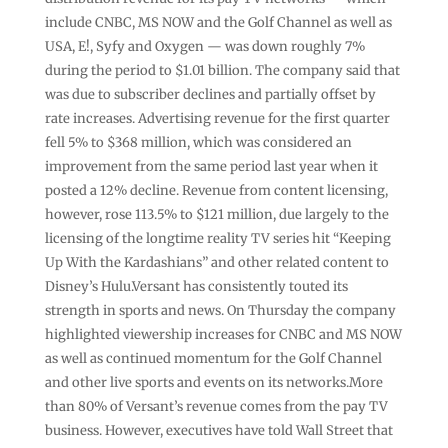
include CNBC, MS NOW and the Golf Channel as well as
USA, E!, Syfy and Oxygen — was down roughly 7%
during the period to $1.01 billion. The company said that
was due to subscriber declines and partially offset by
rate increases. Advertising revenue for the first quarter
fell 5% to $368 million, which was considered an
improvement from the same period last year when it
posted a 12% decline. Revenue from content licensing,
however, rose 113.5% to $121 million, due largely to the
licensing of the longtime reality TV series hit “Keeping
Up With the Kardashians” and other related content to
Disney’s Hulu.Versant has consistently touted its
strength in sports and news. On Thursday the company
highlighted viewership increases for CNBC and MS NOW
as well as continued momentum for the Golf Channel
and other live sports and events on its networks.More
than 80% of Versant’s revenue comes from the pay TV
business. However, executives have told Wall Street that