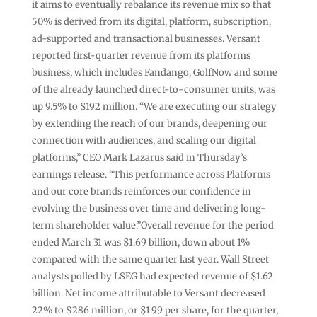
it aims to eventually rebalance its revenue mix so that
50% is derived from its digital, platform, subscription,
ad-supported and transactional businesses. Versant
reported first-quarter revenue from its platforms
business, which includes Fandango, GolfNow and some
of the already launched direct-to-consumer units, was
up 9.5% to $192 million. “We are executing our strategy
by extending the reach of our brands, deepening our
connection with audiences, and scaling our digital
platforms,” CEO Mark Lazarus said in Thursday’s
earnings release. “This performance across Platforms
and our core brands reinforces our confidence in
evolving the business over time and delivering long-
term shareholder value.”Overall revenue for the period
ended March 31 was $1.69 billion, down about 1%
compared with the same quarter last year. Wall Street
analysts polled by LSEG had expected revenue of $1.62
billion. Net income attributable to Versant decreased
22% to $286 million, or $1.99 per share, for the quarter,