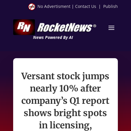
No Advertisment
|
Contact Us
|
Publish
News Powered By AI
Versant stock jumps
nearly 10% after
company’s Q1 report
shows bright spots
in licensing,