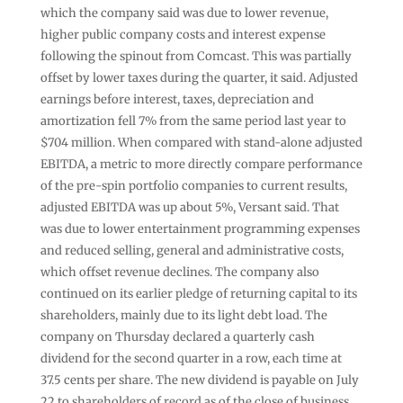
which the company said was due to lower revenue,
higher public company costs and interest expense
following the spinout from Comcast. This was partially
offset by lower taxes during the quarter, it said. Adjusted
earnings before interest, taxes, depreciation and
amortization fell 7% from the same period last year to
$704 million. When compared with stand-alone adjusted
EBITDA, a metric to more directly compare performance
of the pre-spin portfolio companies to current results,
adjusted EBITDA was up about 5%, Versant said. That
was due to lower entertainment programming expenses
and reduced selling, general and administrative costs,
which offset revenue declines. The company also
continued on its earlier pledge of returning capital to its
shareholders, mainly due to its light debt load. The
company on Thursday declared a quarterly cash
dividend for the second quarter in a row, each time at
37.5 cents per share. The new dividend is payable on July
22 to shareholders of record as of the close of business