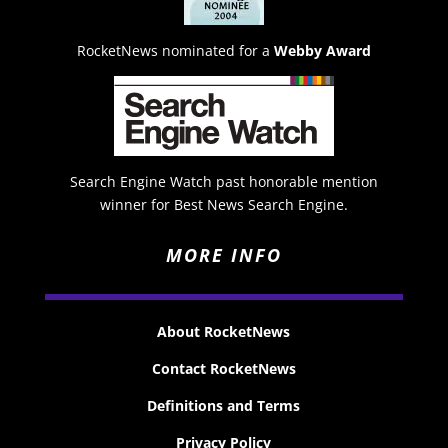
RocketNews nominated for a
Webby Award
Search Engine Watch past honorable mention
winner for Best News Search Engine.
MORE INFO
About RocketNews
Contact RocketNews
Definitions and Terms
Privacy Policy