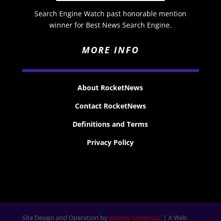
Search Engine Watch past honorable mention
winner for Best News Search Engine.
MORE INFO
About RocketNews
Contact RocketNews
Definitions and Terms
Privacy Policy
Site Design and Operation by
Murray Owen LLC
| A Web