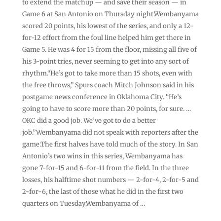
to extend the matchup — and save their season — in
Game 6 at San Antonio on Thursday night.Wembanyama
scored 20 points, his lowest of the series, and only a 12-
for-12 effort from the foul line helped him get there in
Game 5. He was 4 for 15 from the floor, missing all five of
his 3-point tries, never seeming to get into any sort of
rhythm.“He’s got to take more than 15 shots, even with
the free throws,” Spurs coach Mitch Johnson said in his
postgame news conference in Oklahoma City. “He’s
going to have to score more than 20 points, for sure. …
OKC did a good job. We’ve got to do a better
job.”Wembanyama did not speak with reporters after the
game.The first halves have told much of the story. In San
Antonio’s two wins in this series, Wembanyama has
gone 7-for-15 and 6-for-11 from the field. In the three
losses, his halftime shot numbers — 2-for-4, 2-for-5 and
2-for-6, the last of those what he did in the first two
quarters on Tuesday.Wembanyama of …