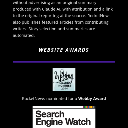
without advertising as an original summary
produced with Claude AI, with attribution and a link
to the original reporting at the source. RocketNews
also publishes featured articles from contributing
writers. Story selection and summaries are
automated.
WEBSITE AWARDS
RocketNews nominated for a
Webby Award