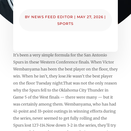
BY
NEWS FEED EDITOR
|
MAY 27, 2026
|
SPORTS
It’s been a very simple formula for the San Antonio
Spurs in these Western Conference finals. When Victor
Wembanyama has been the best player on the floor, they
win. When he isn’t, they lose.He wasn’t the best player
on the floor Tuesday night.That was not the only reason
why the Spurs fell to the Oklahoma City Thunder in
Game 5 of the West finals — there were many — but it
was certainly among them. Wembanyama, who has had
41-point and 33-point outings in winning efforts during
the series, never seemed to get fully rolling and the
Spurs lost 127-114.Now down 3-2 in the series, they’ll try