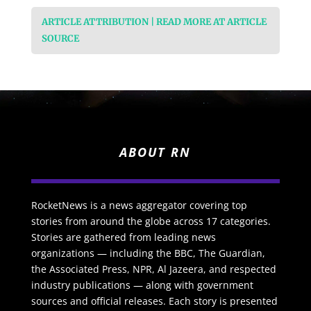
ARTICLE ATTRIBUTION | READ MORE AT ARTICLE
SOURCE
ABOUT RN
RocketNews is a news aggregator covering top
stories from around the globe across 17 categories.
Stories are gathered from leading news
organizations — including the BBC, The Guardian,
the Associated Press, NPR, Al Jazeera, and respected
industry publications — along with government
sources and official releases. Each story is presented