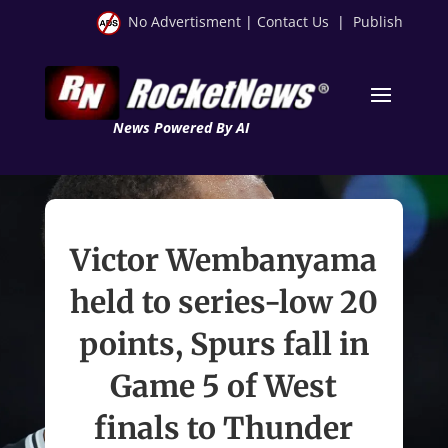
No Advertisment
|
Contact Us
|
Publish
News Powered By AI
Victor Wembanyama
held to series-low 20
points, Spurs fall in
Game 5 of West
finals to Thunder