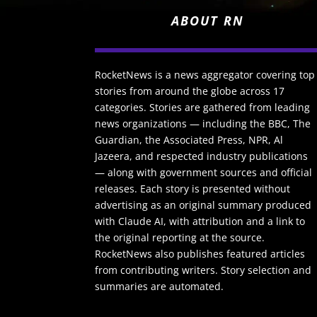
ABOUT RN
RocketNews is a news aggregator covering top
stories from around the globe across 17
categories. Stories are gathered from leading
news organizations — including the BBC, The
Guardian, the Associated Press, NPR, Al
Jazeera, and respected industry publications
— along with government sources and official
releases. Each story is presented without
advertising as an original summary produced
with Claude AI, with attribution and a link to
the original reporting at the source.
RocketNews also publishes featured articles
from contributing writers. Story selection and
summaries are automated.