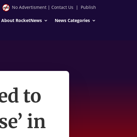
No Advertisment
|
Contact Us
|
Publish
About RocketNews
News Categories
ed to
se’ in