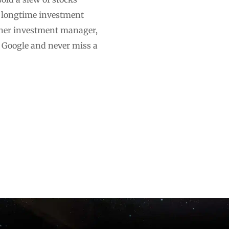
e longtime investment
other investment manager,
n Google and never miss a