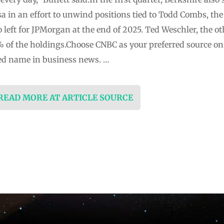
a in an effort to unwind positions tied to Todd Combs, th
left for JPMorgan at the end of 2025. Ted Weschler, the 
% of the holdings.Choose CNBC as your preferred source o
ed name in business news. …
 READ MORE AT ARTICLE SOURCE