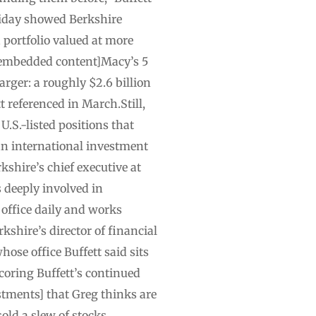
Friday showed Berkshire
a portfolio valued at more
t.[embedded content]Macy’s 5
arger: a roughly $2.6 billion
t referenced in March.Still,
U.S.-listed positions that
 an international investment
kshire’s chief executive at
s deeply involved in
 office daily and works
kshire’s director of financial
ose office Buffett said sits
coring Buffett’s continued
stments] that Greg thinks are
sold a slew of stocks