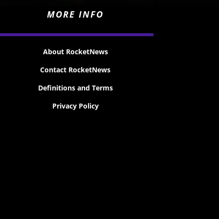
MORE INFO
About RocketNews
Contact RocketNews
Definitions and Terms
Privacy Policy