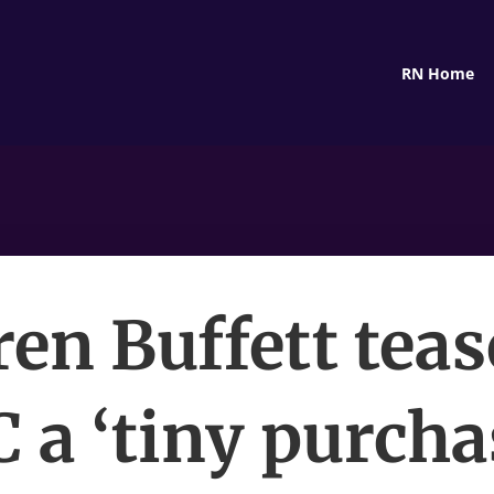
RN Home
en Buffett teas
a ‘tiny purcha