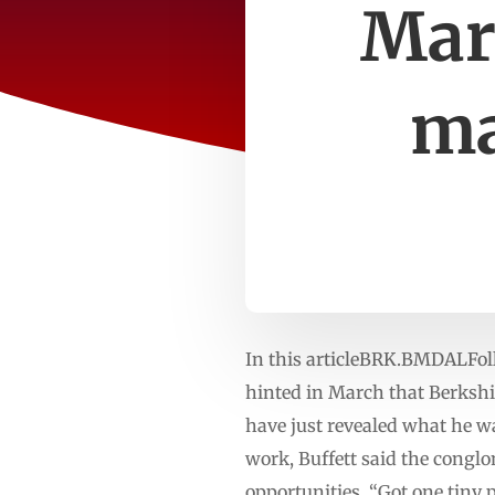
Marc
ma
In this articleBRK.BMDALFol
hinted in March that Berkshi
have just revealed what he w
work, Buffett said the conglo
opportunities. “Got one tiny 