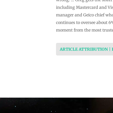
including Mastercard and Vis
manager and Geico chief who 
continues to oversee about 6
moment from the most trust
ARTICLE ATTRIBUTION |