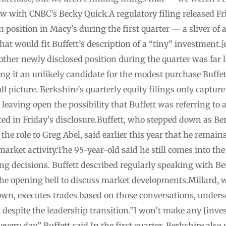
iew with CNBC’s Becky Quick.A regulatory filing released 
n position in Macy’s during the first quarter — a sliver of 
that would fit Buffett’s description of a “tiny” investmen
other newly disclosed position during the quarter was far l
ing it an unlikely candidate for the modest purchase Buffet
l picture. Berkshire’s quarterly equity filings only capture 
leaving open the possibility that Buffett was referring to
ted in Friday’s disclosure.Buffett, who stepped down as Ber
he role to Greg Abel, said earlier this year that he remain
rket activity.The 95-year-old said he still comes into the
ng decisions. Buffett described regularly speaking with Ber
the opening bell to discuss market developments.Millard, wh
own, executes trades based on those conversations, unders
despite the leadership transition.”I won’t make any [inve
very day,” Buffett said.In the first quarter, Berkshire also 