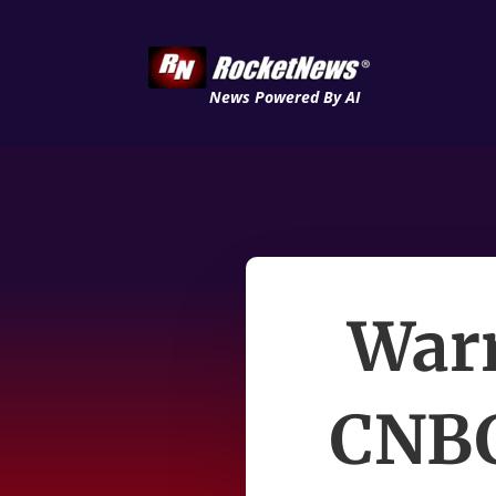
News Powered By AI
Warr
CNBC 