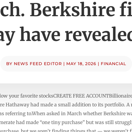
h. Berkshire f
y have revealed
BY
NEWS FEED EDITOR
|
MAY 18, 2026
|
FINANCIAL
low your favorite stocksCREATE FREE ACCOUNTBillionaire 
re Hathaway had made a small addition to its portfolio. A
as referring to.When asked in March whether Berkshire wa
merate had made “one tiny purchase” but was still struggli
purchase, but we aren’t finding things that — we weren’t f