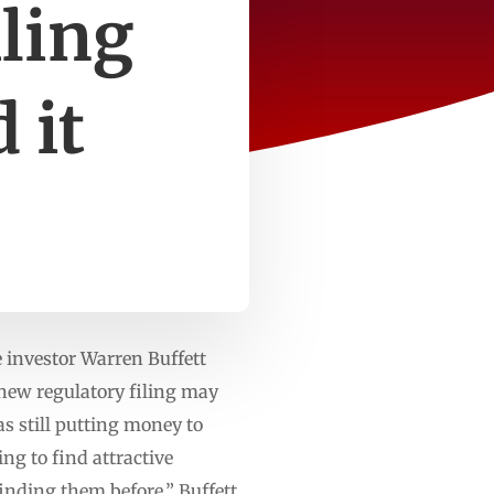
iling
 it
investor Warren Buffett
 new regulatory filing may
s still putting money to
ng to find attractive
inding them before,” Buffett