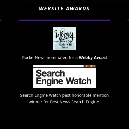
WEBSITE AWARDS
RocketNews nominated for a
Webby Award
Search Engine Watch past honorable mention
winner for Best News Search Engine.