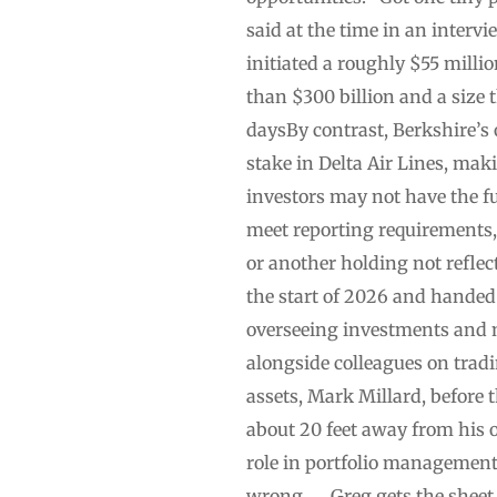
said at the time in an interv
initiated a roughly $55 millio
than $300 billion and a size 
daysBy contrast, Berkshire’s 
stake in Delta Air Lines, mak
investors may not have the ful
meet reporting requirements, 
or another holding not reflec
the start of 2026 and handed t
overseeing investments and ma
alongside colleagues on tradi
assets, Mark Millard, before 
about 20 feet away from his 
role in portfolio management 
wrong. … Greg gets the sheet e