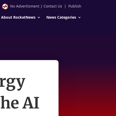
No Advertisment
|
Contact Us
|
Publish
About RocketNews
News Categories
ergy
the AI