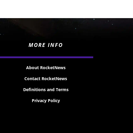
MORE INFO
About RocketNews
Contact RocketNews
Definitions and Terms
Privacy Policy