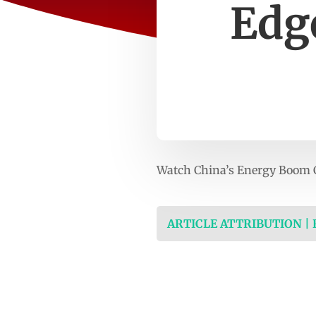
Edg
Watch China’s Energy Boom C
ARTICLE ATTRIBUTION |