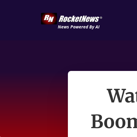
News Powered By AI
Wat
Boom 