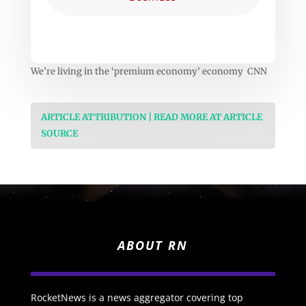
We’re living in the ‘premium economy’ economy CNN
ARTICLE ATTRIBUTION | READ MORE AT ARTICLE
SOURCE
ABOUT RN
RocketNews is a news aggregator covering top