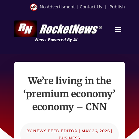
No Advertisment
|
Contact Us
|
Publish
News Powered By AI
We’re living in the
‘premium economy’
economy – CNN
BY
NEWS FEED EDITOR
|
MAY 26, 2026
|
BUSINESS