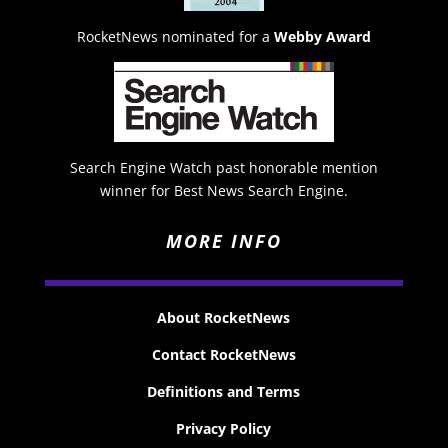
RocketNews nominated for a
Webby Award
Search Engine Watch past honorable mention
winner for Best News Search Engine.
MORE INFO
About RocketNews
Contact RocketNews
Definitions and Terms
Privacy Policy