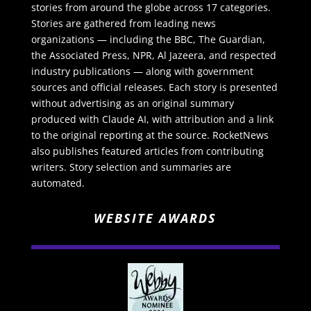
stories from around the globe across 17 categories.
Stories are gathered from leading news
organizations — including the BBC, The Guardian,
the Associated Press, NPR, Al Jazeera, and respected
industry publications — along with government
sources and official releases. Each story is presented
without advertising as an original summary
produced with Claude AI, with attribution and a link
to the original reporting at the source. RocketNews
also publishes featured articles from contributing
writers. Story selection and summaries are
automated.
WEBSITE AWARDS