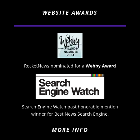
WEBSITE AWARDS
RocketNews nominated for a
Webby Award
Search Engine Watch past honorable mention
winner for Best News Search Engine.
MORE INFO