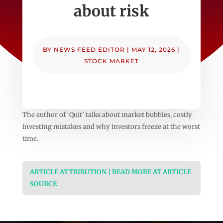
about risk
BY
NEWS FEED EDITOR
|
MAY 12, 2026
|
STOCK MARKET
The author of ‘Quit’ talks about market bubbles, costly
investing mistakes and why investors freeze at the worst
time.
ARTICLE ATTRIBUTION | READ MORE AT ARTICLE
SOURCE