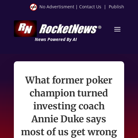
No Advertisment
|
Contact Us
|
Publish
News Powered By AI
What former poker
champion turned
investing coach
Annie Duke says
most of us get wrong