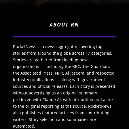
ABOUT RN
RocketNews is a news aggregator covering top
stories from around the globe across 17 categories.
Stories are gathered from leading news
organizations — including the BBC, The Guardian,
the Associated Press, NPR, Al Jazeera, and respected
industry publications — along with government
sources and official releases. Each story is presented
without advertising as an original summary
produced with Claude AI, with attribution and a link
to the original reporting at the source. RocketNews
also publishes featured articles from contributing
writers. Story selection and summaries are
automated.