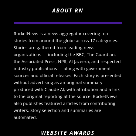
ABOUT RN
RocketNews is a news aggregator covering top
stories from around the globe across 17 categories.
Stories are gathered from leading news
organizations — including the BBC, The Guardian,
the Associated Press, NPR, Al Jazeera, and respected
industry publications — along with government
sources and official releases. Each story is presented
without advertising as an original summary
produced with Claude AI, with attribution and a link
to the original reporting at the source. RocketNews
also publishes featured articles from contributing
writers. Story selection and summaries are
automated.
WEBSITE AWARDS