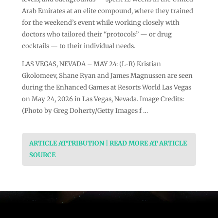
Arab Emirates at an elite compound, where they trained
for the weekend’s event while working closely with
doctors who tailored their “protocols” — or drug
cocktails — to their individual needs.
LAS VEGAS, NEVADA – MAY 24: (L-R) Kristian
Gkolomeev, Shane Ryan and James Magnussen are seen
during the Enhanced Games at Resorts World Las Vegas
on May 24, 2026 in Las Vegas, Nevada. Image Credits:
(Photo by Greg Doherty/Getty Images f …
ARTICLE ATTRIBUTION | READ MORE AT ARTICLE
SOURCE