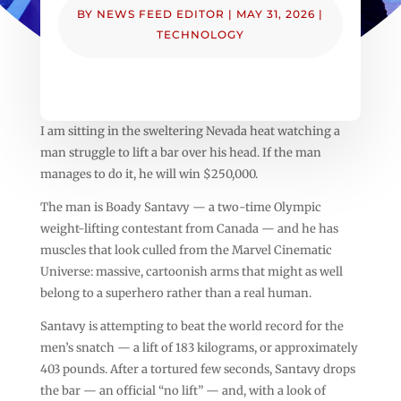
BY
NEWS FEED EDITOR
|
MAY 31, 2026
|
TECHNOLOGY
I am sitting in the sweltering Nevada heat watching a
man struggle to lift a bar over his head. If the man
manages to do it, he will win $250,000.
The man is Boady Santavy — a two-time Olympic
weight-lifting contestant from Canada — and he has
muscles that look culled from the Marvel Cinematic
Universe: massive, cartoonish arms that might as well
belong to a superhero rather than a real human.
Santavy is attempting to beat the world record for the
men’s snatch — a lift of 183 kilograms, or approximately
403 pounds. After a tortured few seconds, Santavy drops
the bar — an official “no lift” — and, with a look of