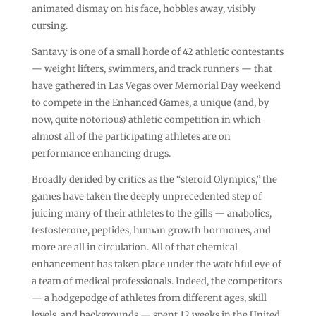
animated dismay on his face, hobbles away, visibly
cursing.
Santavy is one of a small horde of 42 athletic contestants
— weight lifters, swimmers, and track runners — that
have gathered in Las Vegas over Memorial Day weekend
to compete in the Enhanced Games, a unique (and, by
now, quite notorious) athletic competition in which
almost all of the participating athletes are on
performance enhancing drugs.
Broadly derided by critics as the “steroid Olympics,” the
games have taken the deeply unprecedented step of
juicing many of their athletes to the gills — anabolics,
testosterone, peptides, human growth hormones, and
more are all in circulation. All of that chemical
enhancement has taken place under the watchful eye of
a team of medical professionals. Indeed, the competitors
— a hodgepodge of athletes from different ages, skill
levels, and backgrounds — spent 12 weeks in the United