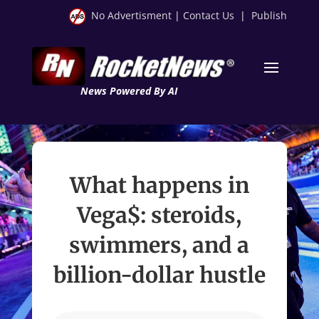
No Advertisment
|
Contact Us
|
Publish
News Powered By AI
What happens in
Vega$: steroids,
swimmers, and a
billion-dollar hustle