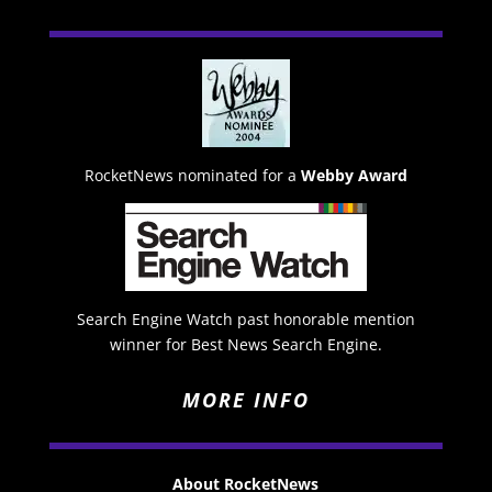
RocketNews nominated for a
Webby Award
Search Engine Watch past honorable mention
winner for Best News Search Engine.
MORE INFO
About RocketNews