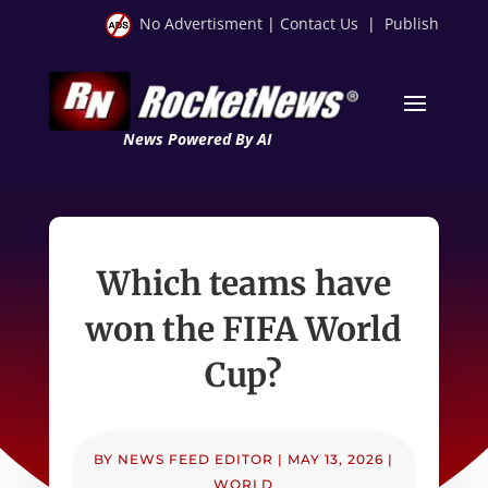
No Advertisment
|
Contact Us
|
Publish
News Powered By AI
Which teams have
won the FIFA World
Cup?
BY
NEWS FEED EDITOR
|
MAY 13, 2026
|
WORLD