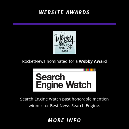
WEBSITE AWARDS
RocketNews nominated for a
Webby Award
Search Engine Watch past honorable mention
winner for Best News Search Engine.
MORE INFO