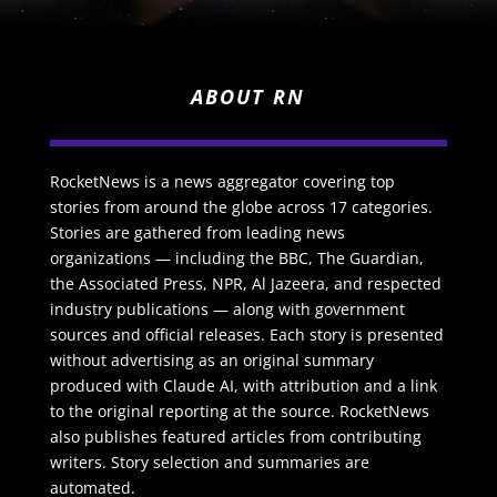
ABOUT RN
RocketNews is a news aggregator covering top
stories from around the globe across 17 categories.
Stories are gathered from leading news
organizations — including the BBC, The Guardian,
the Associated Press, NPR, Al Jazeera, and respected
industry publications — along with government
sources and official releases. Each story is presented
without advertising as an original summary
produced with Claude AI, with attribution and a link
to the original reporting at the source. RocketNews
also publishes featured articles from contributing
writers. Story selection and summaries are
automated.