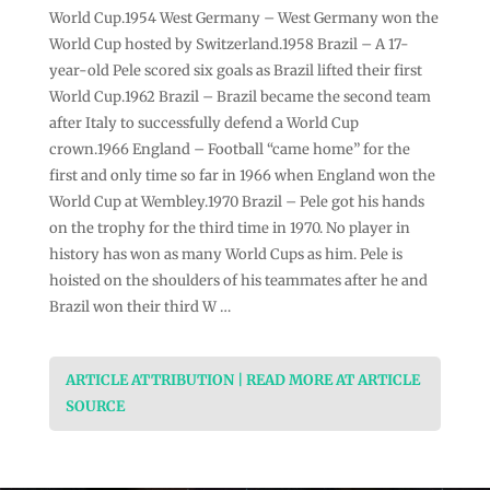
World Cup.1954 West Germany – West Germany won the
World Cup hosted by Switzerland.1958 Brazil – A 17-
year-old Pele scored six goals as Brazil lifted their first
World Cup.1962 Brazil – Brazil became the second team
after Italy to successfully defend a World Cup
crown.1966 England – Football “came home” for the
first and only time so far in 1966 when England won the
World Cup at Wembley.1970 Brazil – Pele got his hands
on the trophy for the third time in 1970. No player in
history has won as many World Cups as him. Pele is
hoisted on the shoulders of his teammates after he and
Brazil won their third W …
ARTICLE ATTRIBUTION | READ MORE AT ARTICLE
SOURCE