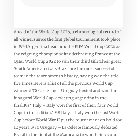
Ahead of the World Cup 2026, a chronological record of
all winners since the first global tournament took place
in 1930.Argentina head into the FIFA World Cup 2026 as
the reigning champions after dethroning France at the
Qatar World Cup 2022 to win their third title.Their great
South American rivals Brazil are the most successful
team in the tournament’s history, having won the title
five times.Here is a list of all the previous World Cup
winners:1930 Uruguay – Uruguay hosted and won the
inaugural World Cup, defeating Argentina in the
final.1934 Italy – Italy won the first of their four World
Cups in this edition.1938 Italy – Italy won the last World
Cup before World War II put the tournament on hold for
12 years.1950 Uruguay – La Celeste famously defeated
Brazil in the final at the Maracana to win their second