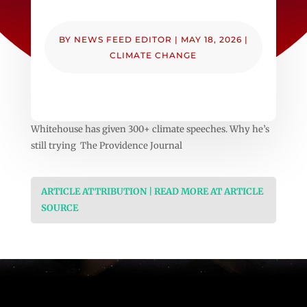
BY
NEWS FEED EDITOR
|
MAY 18, 2026
|
CLIMATE CHANGE
Whitehouse has given 300+ climate speeches. Why he’s
still trying The Providence Journal
ARTICLE ATTRIBUTION | READ MORE AT ARTICLE
SOURCE