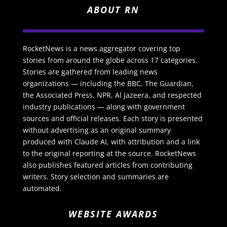
ABOUT RN
RocketNews is a news aggregator covering top
stories from around the globe across 17 categories.
Stories are gathered from leading news
organizations — including the BBC, The Guardian,
the Associated Press, NPR, Al Jazeera, and respected
industry publications — along with government
sources and official releases. Each story is presented
without advertising as an original summary
produced with Claude AI, with attribution and a link
to the original reporting at the source. RocketNews
also publishes featured articles from contributing
writers. Story selection and summaries are
automated.
WEBSITE AWARDS