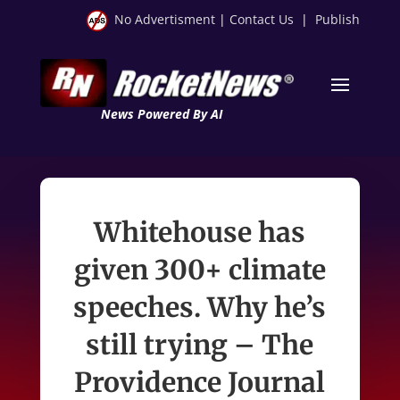
No Advertisment
|
Contact Us
|
Publish
News Powered By AI
Whitehouse has
given 300+ climate
speeches. Why he’s
still trying – The
Providence Journal