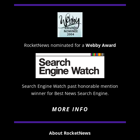
RocketNews nominated for a
Webby Award
Search Engine Watch past honorable mention
winner for Best News Search Engine.
MORE INFO
About RocketNews