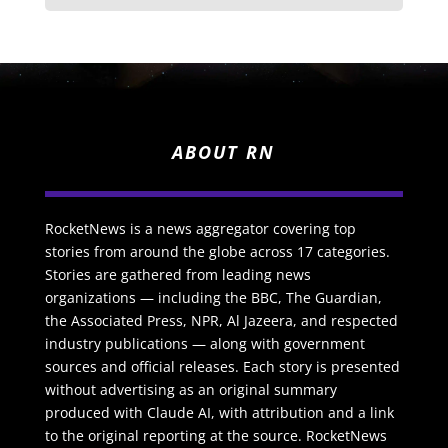
ABOUT RN
RocketNews is a news aggregator covering top
stories from around the globe across 17 categories.
Stories are gathered from leading news
organizations — including the BBC, The Guardian,
the Associated Press, NPR, Al Jazeera, and respected
industry publications — along with government
sources and official releases. Each story is presented
without advertising as an original summary
produced with Claude AI, with attribution and a link
to the original reporting at the source. RocketNews