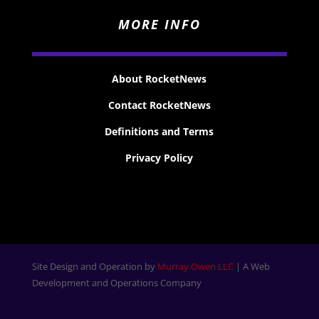
MORE INFO
About RocketNews
Contact RocketNews
Definitions and Terms
Privacy Policy
Site Design and Operation by
Murray Owen LLC
| A Web
Development and Operations Company