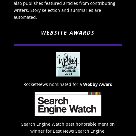
also publishes featured articles from contributing
writers. Story selection and summaries are
automated.
WEBSITE AWARDS
RocketNews nominated for a
Webby Award
Search Engine Watch past honorable mention
winner for Best News Search Engine.