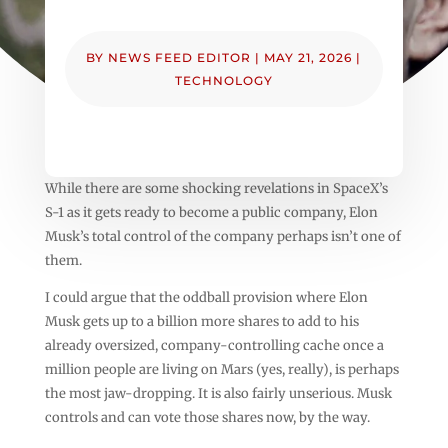
BY
NEWS FEED EDITOR
|
MAY 21, 2026
|
TECHNOLOGY
While there are some shocking revelations in SpaceX’s
S-1 as it gets ready to become a public company, Elon
Musk’s total control of the company perhaps isn’t one of
them.
I could argue that the oddball provision where Elon
Musk gets up to a billion more shares to add to his
already oversized, company-controlling cache once a
million people are living on Mars (yes, really), is perhaps
the most jaw-dropping. It is also fairly unserious. Musk
controls and can vote those shares now, by the way.