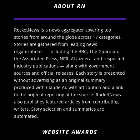
ABOUT RN
RocketNews is a news aggregator covering top
stories from around the globe across 17 categories.
Stories are gathered from leading news
organizations — including the BBC, The Guardian,
the Associated Press, NPR, Al Jazeera, and respected
industry publications — along with government
sources and official releases. Each story is presented
without advertising as an original summary
produced with Claude AI, with attribution and a link
to the original reporting at the source. RocketNews
also publishes featured articles from contributing
writers. Story selection and summaries are
automated.
WEBSITE AWARDS