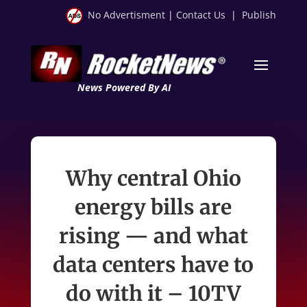
No Advertisment
|
Contact Us
|
Publish
News Powered By AI
Why central Ohio
energy bills are
rising — and what
data centers have to
do with it – 10TV