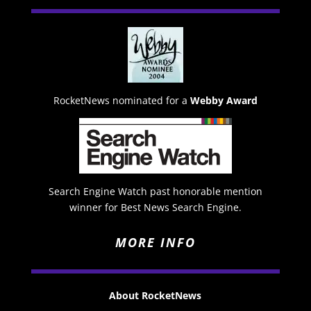
RocketNews nominated for a
Webby Award
Search Engine Watch past honorable mention
winner for Best News Search Engine.
MORE INFO
About RocketNews