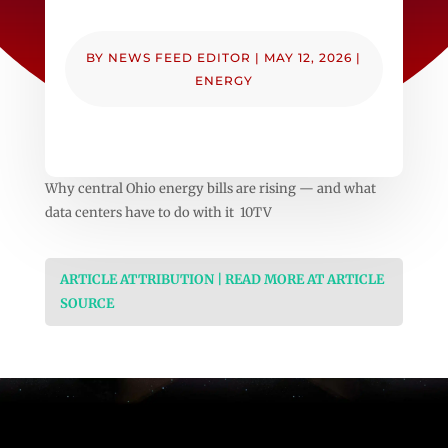
BY
NEWS FEED EDITOR
|
MAY 12, 2026
|
ENERGY
Why central Ohio energy bills are rising — and what
data centers have to do with it 10TV
ARTICLE ATTRIBUTION | READ MORE AT ARTICLE
SOURCE