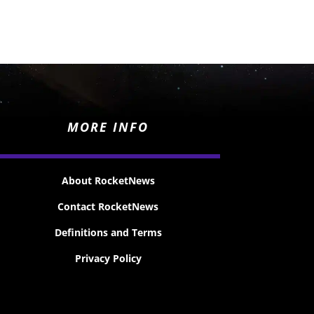
MORE INFO
About RocketNews
Contact RocketNews
Definitions and Terms
Privacy Policy