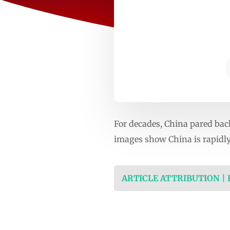
For decades, China pared bac
images show China is rapidly
ARTICLE ATTRIBUTION |