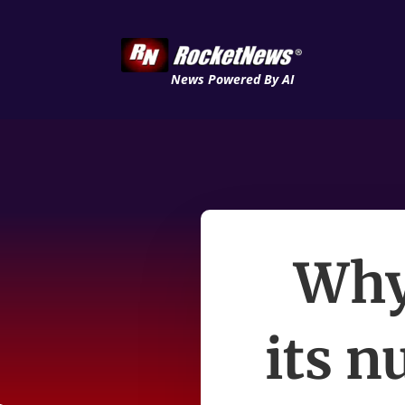
News Powered By AI
Why
its n