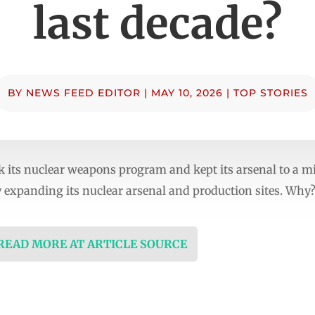
last decade?
BY
NEWS FEED EDITOR
|
MAY 10, 2026
|
TOP STORIES
k its nuclear weapons program and kept its arsenal to a 
 expanding its nuclear arsenal and production sites. Why
 READ MORE AT ARTICLE SOURCE