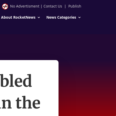
No Advertisment
|
Contact Us
|
Publish
About RocketNews
News Categories
bled
in the