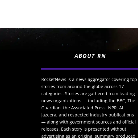
ABOUT RN
RocketNews is a news aggregator covering top
stories from around the globe across 17
categories. Stories are gathered from leading
news organizations — including the BBC, The
Guardian, the Associated Press, NPR, Al
Jazeera, and respected industry publications
— along with government sources and official
releases. Each story is presented without
advertising as an original summary produced