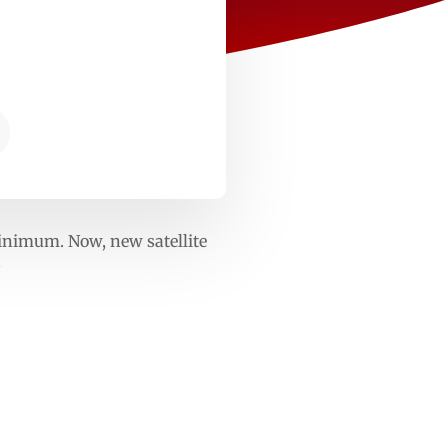
minimum. Now, new satellite
?