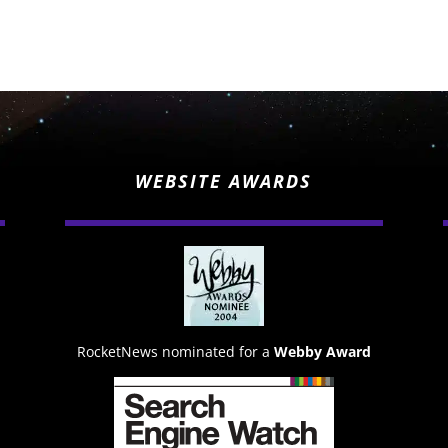
WEBSITE AWARDS
RocketNews nominated for a
Webby Award