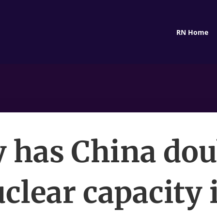
RN Home
 has China dou
uclear capacity 