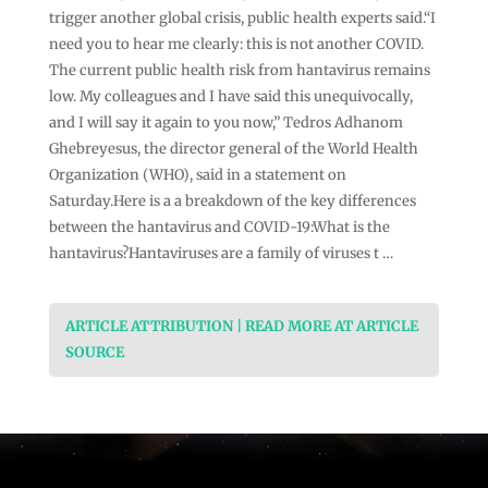
trigger another global crisis, public health experts said.“I
need you to hear me clearly: this is not another COVID.
The current public health risk from hantavirus remains
low. My colleagues and I have said this unequivocally,
and I will say it again to you now,” Tedros Adhanom
Ghebreyesus, the director general of the World Health
Organization (WHO), said in a statement on
Saturday.Here is a a breakdown of the key differences
between the hantavirus and COVID-19:What is the
hantavirus?Hantaviruses are a family of viruses t …
ARTICLE ATTRIBUTION | READ MORE AT ARTICLE
SOURCE