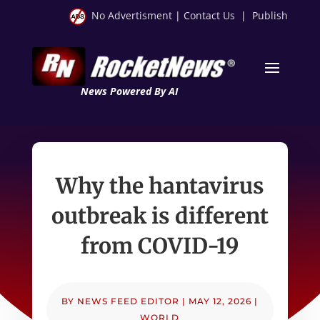
No Advertisment
|
Contact Us
|
Publish
News Powered By AI
Why the hantavirus
outbreak is different
from COVID-19
BY
NEWS FEED EDITOR
|
MAY 12, 2026
|
WORLD