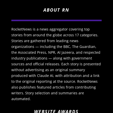
ABOUT RN
RocketNews is a news aggregator covering top
stories from around the globe across 17 categories.
Stories are gathered from leading news
organizations — including the BBC, The Guardian,
the Associated Press, NPR, Al Jazeera, and respected
industry publications — along with government
sources and official releases. Each story is presented
without advertising as an original summary
produced with Claude AI, with attribution and a link
to the original reporting at the source. RocketNews
also publishes featured articles from contributing
writers. Story selection and summaries are
automated.
WEBSITE AWARDS