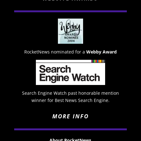
RocketNews nominated for a
Webby Award
Search Engine Watch past honorable mention
winner for Best News Search Engine.
MORE INFO
About RocketNews