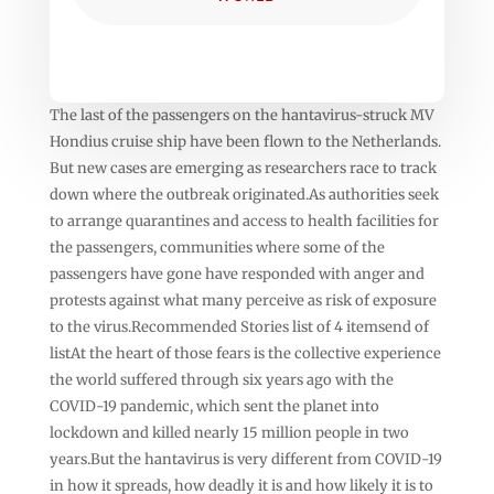
The last of the passengers on the hantavirus-struck MV
Hondius cruise ship have been flown to the Netherlands.
But new cases are emerging as researchers race to track
down where the outbreak originated.As authorities seek
to arrange quarantines and access to health facilities for
the passengers, communities where some of the
passengers have gone have responded with anger and
protests against what many perceive as risk of exposure
to the virus.Recommended Stories list of 4 itemsend of
listAt the heart of those fears is the collective experience
the world suffered through six years ago with the
COVID-19 pandemic, which sent the planet into
lockdown and killed nearly 15 million people in two
years.But the hantavirus is very different from COVID-19
in how it spreads, how deadly it is and how likely it is to