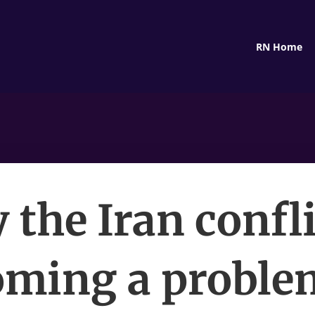
RN Home
the Iran confli
ming a proble