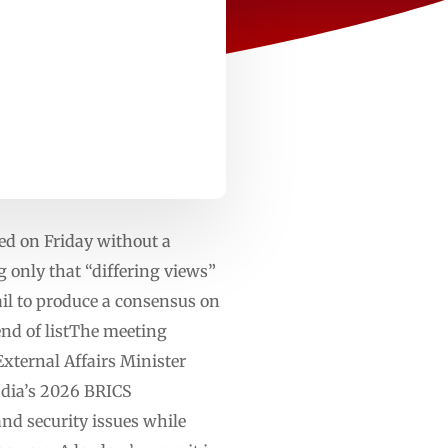
ed on Friday without a
only that “differing views”
il to produce a consensus on
end of listThe meeting
ternal Affairs Minister
ndia’s 2026 BRICS
d security issues while