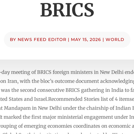
BRICS
BY
NEWS FEED EDITOR
|
MAY 15, 2026
|
WORLD
day meeting of BRICS foreign ministers in New Delhi end
on Iran, with the bloc’s outcome document acknowledging 
s the second consecutive BRICS gathering in India to fa
ited States and Israel.Recommended Stories list of 4 items
t Mandapam in New Delhi under the chairship of Indian Ex
 marked the first major ministerial engagement under I
ouping of emerging economies coordinates on economic an