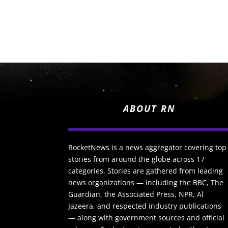
ABOUT RN
RocketNews is a news aggregator covering top
stories from around the globe across 17
categories. Stories are gathered from leading
news organizations — including the BBC, The
Guardian, the Associated Press, NPR, Al
Jazeera, and respected industry publications
— along with government sources and official