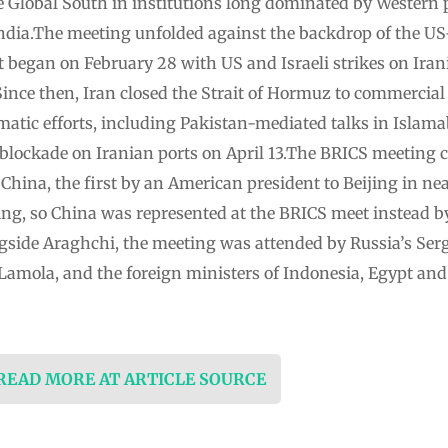
he Global South in institutions long dominated by Western 
ndia.The meeting unfolded against the backdrop of the US-
ct began on February 28 with US and Israeli strikes on Irani
. Since then, Iran closed the Strait of Hormuz to commercia
atic efforts, including Pakistan-mediated talks in Islama
blockade on Iranian ports on April 13.The BRICS meeting 
 China, the first by an American president to Beijing in ne
ing, so China was represented at the BRICS meet instead by
side Araghchi, the meeting was attended by Russia’s Serg
 Lamola, and the foreign ministers of Indonesia, Egypt an
 READ MORE AT ARTICLE SOURCE