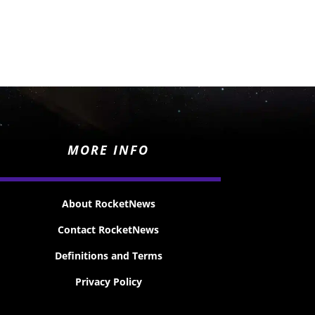
MORE INFO
About RocketNews
Contact RocketNews
Definitions and Terms
Privacy Policy