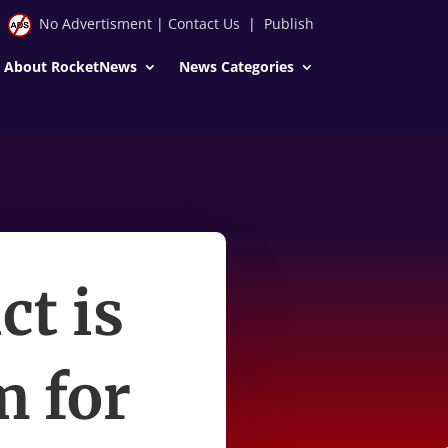
No Advertisment
|
Contact Us
|
Publish
About RocketNews
News Categories
ct is
m for