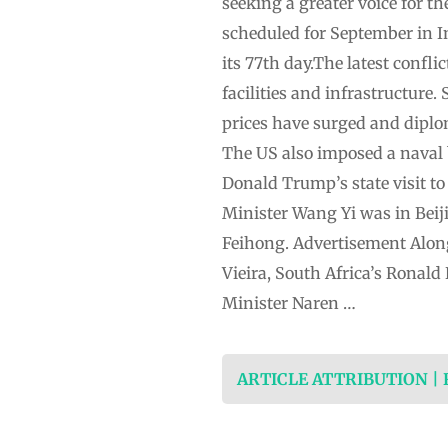
seeking a greater voice for t
scheduled for September in I
its 77th day.The latest confli
facilities and infrastructure
prices have surged and diplom
The US also imposed a naval 
Donald Trump’s state visit to
Minister Wang Yi was in Beij
Feihong. Advertisement Along
Vieira, South Africa’s Ronald
Minister Naren …
ARTICLE ATTRIBUTION |