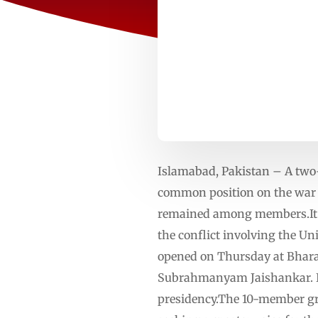
Islamabad, Pakistan – A two-
common position on the war 
remained among members.It wa
the conflict involving the Un
opened on Thursday at Bhara
Subrahmanyam Jaishankar. It
presidency.The 10-member gr