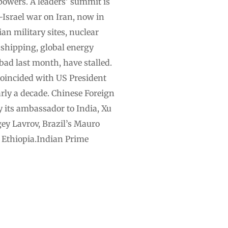
powers. A leaders’ summit is
Israel war on Iran, now in
an military sites, nuclear
l shipping, global energy
bad last month, have stalled.
coincided with US President
arly a decade. Chinese Foreign
 its ambassador to India, Xu
ey Lavrov, Brazil’s Mauro
d Ethiopia.Indian Prime