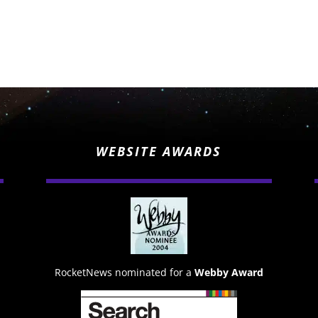
WEBSITE AWARDS
RocketNews nominated for a
Webby Award