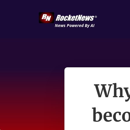
News Powered By AI
Why 
beco