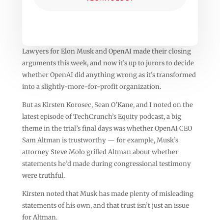
Lawyers for Elon Musk and OpenAI made their closing
arguments this week, and now it’s up to jurors to decide
whether OpenAI did anything wrong as it’s transformed
into a slightly-more-for-profit organization.
But as Kirsten Korosec, Sean O’Kane, and I noted on the
latest episode of TechCrunch’s Equity podcast, a big
theme in the trial’s final days was whether OpenAI CEO
Sam Altman is trustworthy — for example, Musk’s
attorney Steve Molo grilled Altman about whether
statements he’d made during congressional testimony
were truthful.
Kirsten noted that Musk has made plenty of misleading
statements of his own, and that trust isn’t just an issue
for Altman.