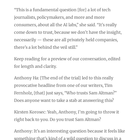
“This is a fundamental question [for] a lot of tech
journalists, policymakers, and more and more
consumers, about all the AI labs,” she said. “It’s really
come down to trust, because we don’t have the insight,
necessarily — these are all privately held companies,
there’s a lot behind the veil still.”
Keep reading for a preview of our conversation, edited
for length and clarity.
Anthony Ha: [The end of the trial] led to this really
provocative headline from one of our writers, Tim
Fernholz, [that] just says, “Who trusts Sam Altman?”
Does anyone want to take a stab at answering this?
Kirsten Korosec: Yeah, Anthony, I’m going to throw it
right back to you. Do you trust Sam Altman?
Anthony: It’s an interesting question because it feels like
something that’s kind of a wild question to discuss in a