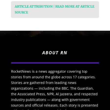
ARTICLE ATTRIBUTION | READ MORE AT ARTICLE
SOURCE
ABOUT RN
RocketNews is a news aggregator covering top
stories from around the globe across 17 categories.
Stories are gathered from leading news
organizations — including the BBC, The Guardian,
the Associated Press, NPR, Al Jazeera, and respected
industry publications — along with government
sources and official releases. Each story is presented