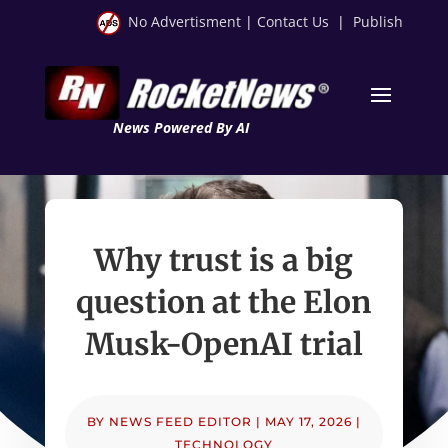
No Advertisment
|
Contact Us
|
Publish
News Powered By AI
Why trust is a big
question at the Elon
Musk-OpenAI trial
BY
NEWS FEED EDITOR
|
MAY 17, 2026
|
TECHNOLOGY