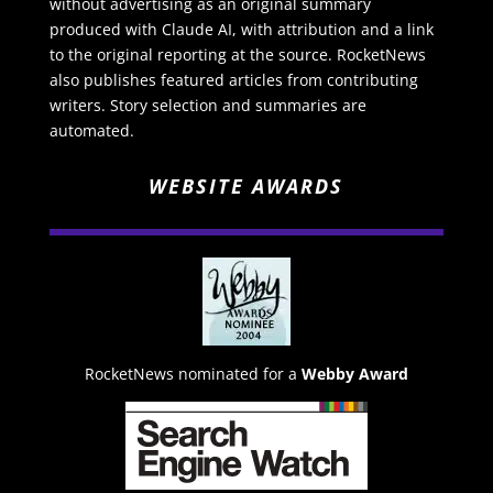
without advertising as an original summary
produced with Claude AI, with attribution and a link
to the original reporting at the source. RocketNews
also publishes featured articles from contributing
writers. Story selection and summaries are
automated.
WEBSITE AWARDS
RocketNews nominated for a
Webby Award