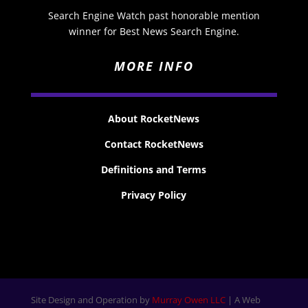
Search Engine Watch past honorable mention
winner for Best News Search Engine.
MORE INFO
About RocketNews
Contact RocketNews
Definitions and Terms
Privacy Policy
Site Design and Operation by
Murray Owen LLC
| A Web