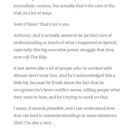
journalistic context, but actually that’s the core of the
trial, in a lot of ways.
Sean O’Kane: That’s not a yes.
Anthony: And it actually seems to be [at the] core of
understanding so much of what’s happened at OpenAI,
especially this big executive power struggle that they
now call The Blip.
It just seems like a lot of people who’ve worked with
Altman don’t trust him. And he’s acknowledged this a
little bit, because he’ll talk about the fact that he
recognizes he’s been conflict averse, telling people what
they want to hear, and he’s trying to work on that.
I mean, it sounds plausible, and I can understand how
that can lead to misunderstandings in some situations.
[But] I’m also a very …