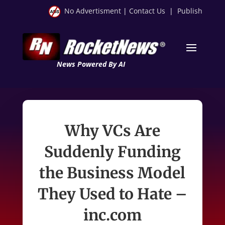
No Advertisment
|
Contact Us
|
Publish
News Powered By AI
Why VCs Are
Suddenly Funding
the Business Model
They Used to Hate –
inc.com