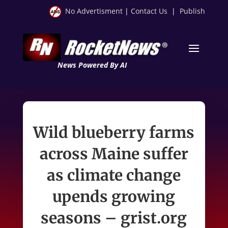
No Advertisment
|
Contact Us
|
Publish
News Powered By AI
Wild blueberry farms
across Maine suffer
as climate change
upends growing
seasons – grist.org