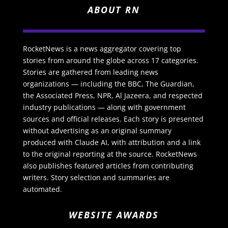
ABOUT RN
RocketNews is a news aggregator covering top
stories from around the globe across 17 categories.
Stories are gathered from leading news
organizations — including the BBC, The Guardian,
the Associated Press, NPR, Al Jazeera, and respected
industry publications — along with government
sources and official releases. Each story is presented
without advertising as an original summary
produced with Claude AI, with attribution and a link
to the original reporting at the source. RocketNews
also publishes featured articles from contributing
writers. Story selection and summaries are
automated.
WEBSITE AWARDS