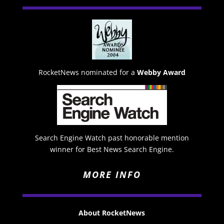
RocketNews nominated for a
Webby Award
Search Engine Watch past honorable mention
winner for Best News Search Engine.
MORE INFO
About RocketNews