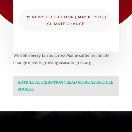
BY
NEWS FEED EDITOR
|
MAY 16, 2026
|
CLIMATE CHANGE
Wild blueberry farms across Maine suffer as climate
change upends growing seasons grist.org
ARTICLE ATTRIBUTION | READ MORE AT ARTICLE
SOURCE