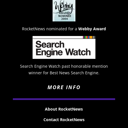
RocketNews nominated for a
Webby Award
Search Engine Watch past honorable mention
winner for Best News Search Engine.
MORE INFO
About RocketNews
Contact RocketNews