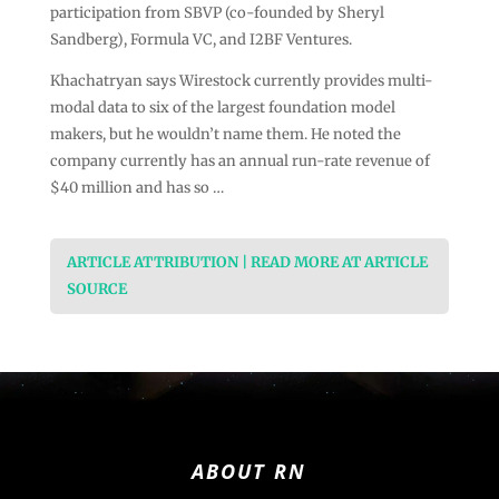
participation from SBVP (co-founded by Sheryl
Sandberg), Formula VC, and I2BF Ventures.
Khachatryan says Wirestock currently provides multi-
modal data to six of the largest foundation model
makers, but he wouldn’t name them. He noted the
company currently has an annual run-rate revenue of
$40 million and has so …
ARTICLE ATTRIBUTION | READ MORE AT ARTICLE
SOURCE
ABOUT RN