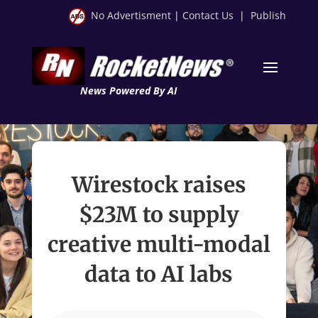
No Advertisment
|
Contact Us
|
Publish
News Powered By AI
Wirestock raises
$23M to supply
creative multi-modal
data to AI labs