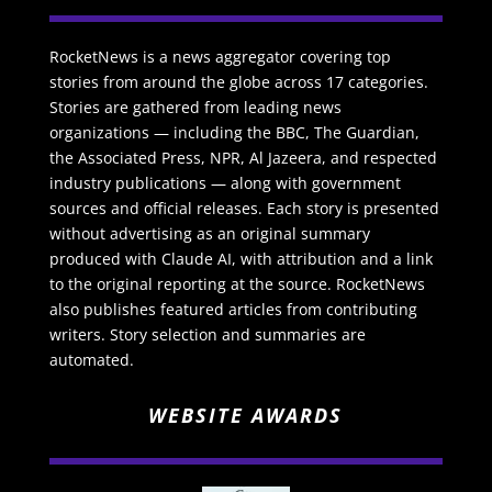
RocketNews is a news aggregator covering top
stories from around the globe across 17 categories.
Stories are gathered from leading news
organizations — including the BBC, The Guardian,
the Associated Press, NPR, Al Jazeera, and respected
industry publications — along with government
sources and official releases. Each story is presented
without advertising as an original summary
produced with Claude AI, with attribution and a link
to the original reporting at the source. RocketNews
also publishes featured articles from contributing
writers. Story selection and summaries are
automated.
WEBSITE AWARDS