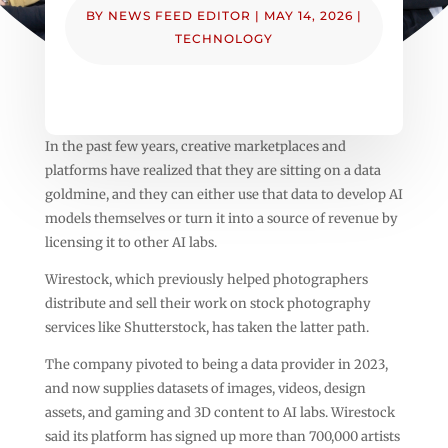
BY
NEWS FEED EDITOR
|
MAY 14, 2026
|
TECHNOLOGY
In the past few years, creative marketplaces and
platforms have realized that they are sitting on a data
goldmine, and they can either use that data to develop AI
models themselves or turn it into a source of revenue by
licensing it to other AI labs.
Wirestock, which previously helped photographers
distribute and sell their work on stock photography
services like Shutterstock, has taken the latter path.
The company pivoted to being a data provider in 2023,
and now supplies datasets of images, videos, design
assets, and gaming and 3D content to AI labs. Wirestock
said its platform has signed up more than 700,000 artists