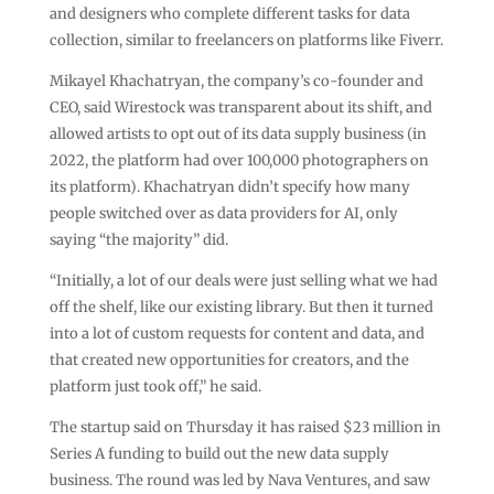
and designers who complete different tasks for data
collection, similar to freelancers on platforms like Fiverr.
Mikayel Khachatryan, the company’s co-founder and
CEO, said Wirestock was transparent about its shift, and
allowed artists to opt out of its data supply business (in
2022, the platform had over 100,000 photographers on
its platform). Khachatryan didn’t specify how many
people switched over as data providers for AI, only
saying “the majority” did.
“Initially, a lot of our deals were just selling what we had
off the shelf, like our existing library. But then it turned
into a lot of custom requests for content and data, and
that created new opportunities for creators, and the
platform just took off,” he said.
The startup said on Thursday it has raised $23 million in
Series A funding to build out the new data supply
business. The round was led by Nava Ventures, and saw