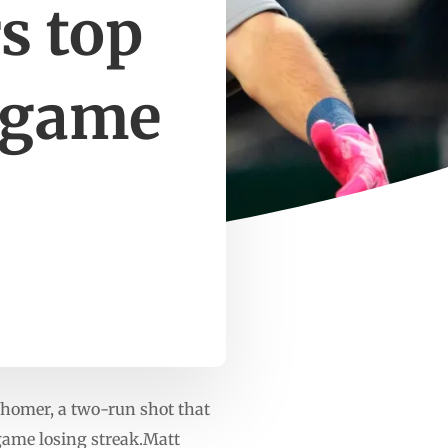
rs top
5-game
homer, a two-run shot that
-game losing streak.Matt