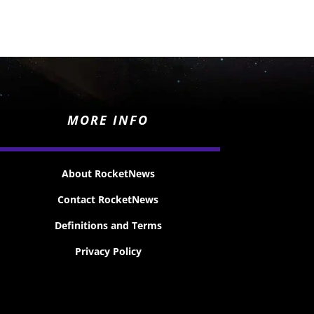
MORE INFO
About RocketNews
Contact RocketNews
Definitions and Terms
Privacy Policy