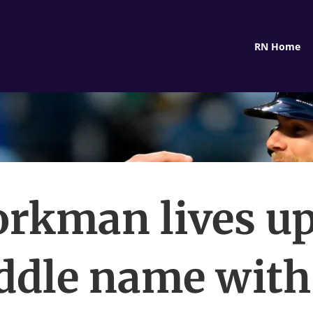
RN Home
rkman lives up
ddle name with 