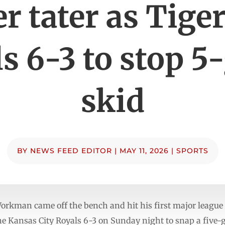
r tater as Tige
s 6-3 to stop 
skid
BY
NEWS FEED EDITOR
|
MAY 11, 2026
|
SPORTS
kman came off the bench and hit his first major league 
the Kansas City Royals 6-3 on Sunday night to snap a five