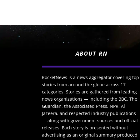
ABOUT RN
RocketNews is a news aggregator covering top
stories from around the globe across 17
categories. Stories are gathered from leading
news organizations — including the BBC, The
Guardian, the Associated Press, NPR, Al
Jazeera, and respected industry publications
— along with government sources and official
releases. Each story is presented without
advertising as an original summary produced