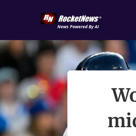
News Powered By AI
Wo
mi