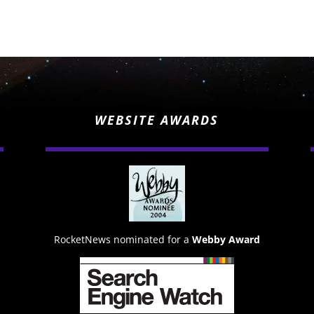
WEBSITE AWARDS
RocketNews nominated for a
Webby Award