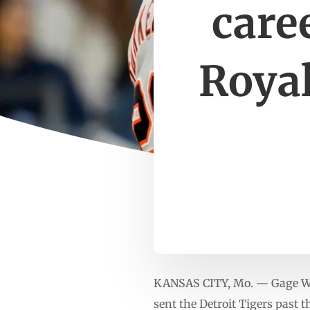
caree
Royal
KANSAS CITY, Mo. — Gage Wor
sent the Detroit Tigers past 