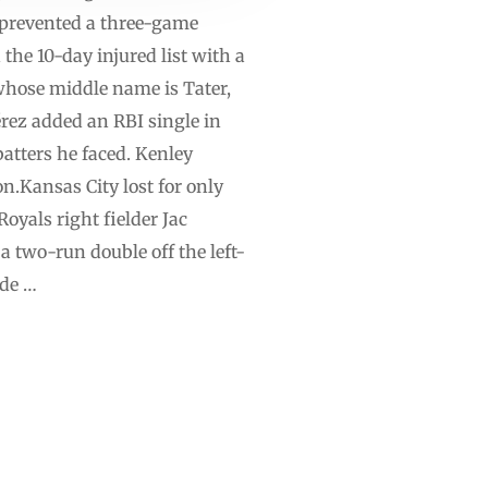
s prevented a three-game
the 10-day injured list with a
whose middle name is Tater,
Pérez added an RBI single in
batters he faced. Kenley
on.Kansas City lost for only
oyals right fielder Jac
a two-run double off the left-
nde …