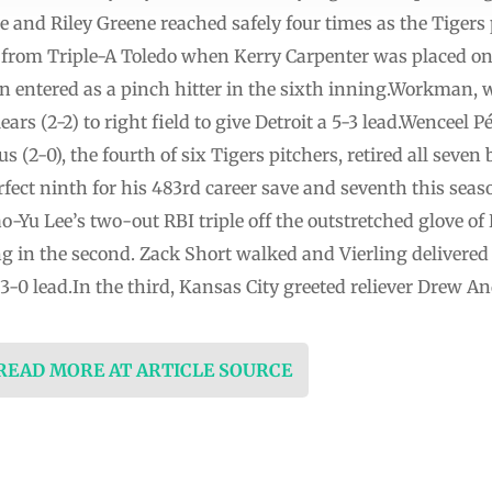
e and Riley Greene reached safely four times as the Tiger
 from Triple-A Toledo when Kerry Carpenter was placed on 
n entered as a pinch hitter in the sixth inning.Workman, 
ears (2-2) to right field to give Detroit a 5-3 lead.Wenceel 
(2-0), the fourth of six Tigers pitchers, retired all seven 
rfect ninth for his 483rd career save and seventh this seas
-Yu Lee’s two-out RBI triple off the outstretched glove of R
 in the second. Zack Short walked and Vierling delivered 
a 3-0 lead.In the third, Kansas City greeted reliever Drew A
 READ MORE AT ARTICLE SOURCE