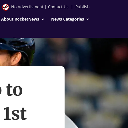
No Advertisment
|
Contact Us
|
Publish
About RocketNews
News Categories
 to
1st