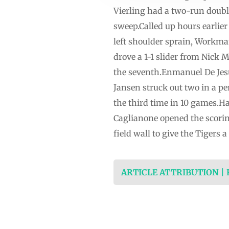
Vierling had a two-run doubl
sweep.Called up hours earlier
left shoulder sprain, Workma
drove a 1-1 slider from Nick M
the seventh.Enmanuel De Jesus 
Jansen struck out two in a pe
the third time in 10 games.Hao
Caglianone opened the scoring
field wall to give the Tigers 
ARTICLE ATTRIBUTION |