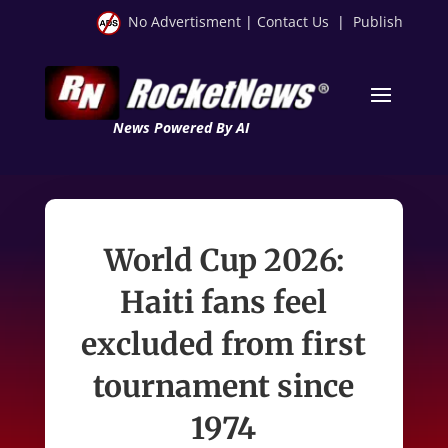
No Advertisment
|
Contact Us
|
Publish
News Powered By AI
World Cup 2026:
Haiti fans feel
excluded from first
tournament since
1974