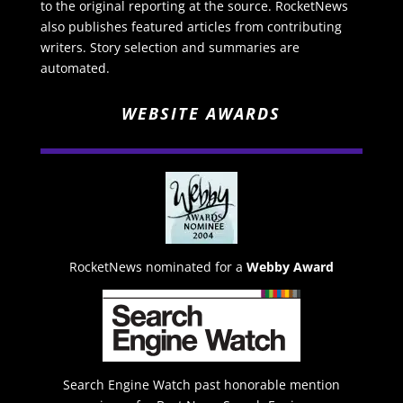
to the original reporting at the source. RocketNews
also publishes featured articles from contributing
writers. Story selection and summaries are
automated.
WEBSITE AWARDS
RocketNews nominated for a
Webby Award
Search Engine Watch past honorable mention