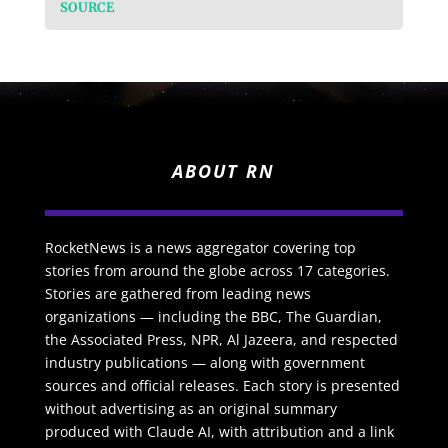
SOURCE
ABOUT RN
RocketNews is a news aggregator covering top
stories from around the globe across 17 categories.
Stories are gathered from leading news
organizations — including the BBC, The Guardian,
the Associated Press, NPR, Al Jazeera, and respected
industry publications — along with government
sources and official releases. Each story is presented
without advertising as an original summary
produced with Claude AI, with attribution and a link