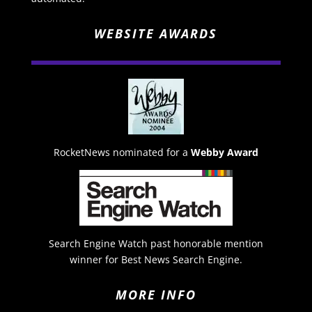
WEBSITE AWARDS
RocketNews nominated for a
Webby Award
Search Engine Watch past honorable mention
winner for Best News Search Engine.
MORE INFO