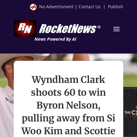
No Advertisment
|
Contact Us
|
Publish
News Powered By AI
Wyndham Clark
shoots 60 to win
Byron Nelson,
pulling away from Si
Woo Kim and Scottie