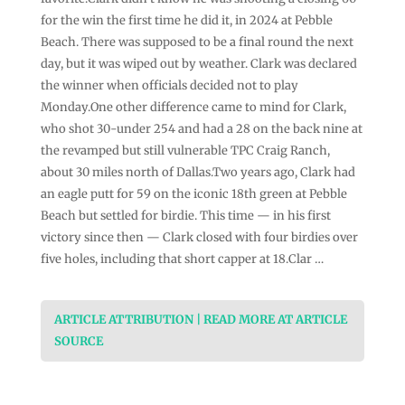
for the win the first time he did it, in 2024 at Pebble
Beach. There was supposed to be a final round the next
day, but it was wiped out by weather. Clark was declared
the winner when officials decided not to play
Monday.One other difference came to mind for Clark,
who shot 30-under 254 and had a 28 on the back nine at
the revamped but still vulnerable TPC Craig Ranch,
about 30 miles north of Dallas.Two years ago, Clark had
an eagle putt for 59 on the iconic 18th green at Pebble
Beach but settled for birdie. This time — in his first
victory since then — Clark closed with four birdies over
five holes, including that short capper at 18.Clar …
ARTICLE ATTRIBUTION | READ MORE AT ARTICLE
SOURCE