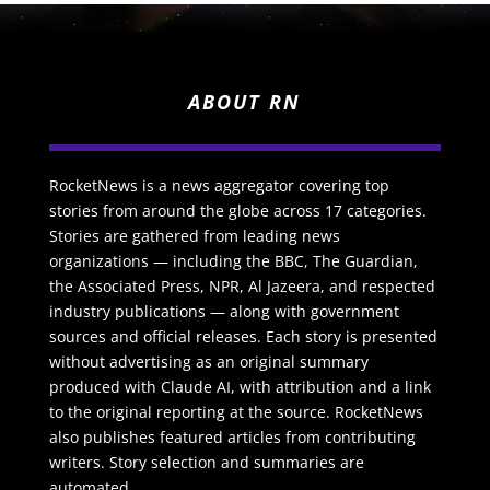
ABOUT RN
RocketNews is a news aggregator covering top
stories from around the globe across 17 categories.
Stories are gathered from leading news
organizations — including the BBC, The Guardian,
the Associated Press, NPR, Al Jazeera, and respected
industry publications — along with government
sources and official releases. Each story is presented
without advertising as an original summary
produced with Claude AI, with attribution and a link
to the original reporting at the source. RocketNews
also publishes featured articles from contributing
writers. Story selection and summaries are
automated.