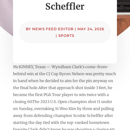
Scheffler
BY
NEWS FEED EDITOR
|
MAY 24, 2026
|
SPORTS
McKINNEY, Texas — Wyndham Clark’s come-from-
behind win at the CJ Cup Byron Nelson was pretty much
in hand when he decided to aim for the pin anyway on
the final hole.After that approach shot inside 3 feet, he
became the first PGA Tour player to win twice with a
closing 60.The 2023 U.S. Open champion shot 11 under
on Sunday, overtaking Si Woo Kim by three and pulling
away from defending champion Scottie Scheffler after
starting the day tied with the top-ranked hometown
favorite.Clark didn’t know he was shooting a closing 60