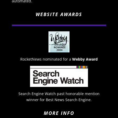
automated.
WEBSITE AWARDS
RocketNews nominated for a
Webby Award
Search Engine Watch past honorable mention
winner for Best News Search Engine.
MORE INFO