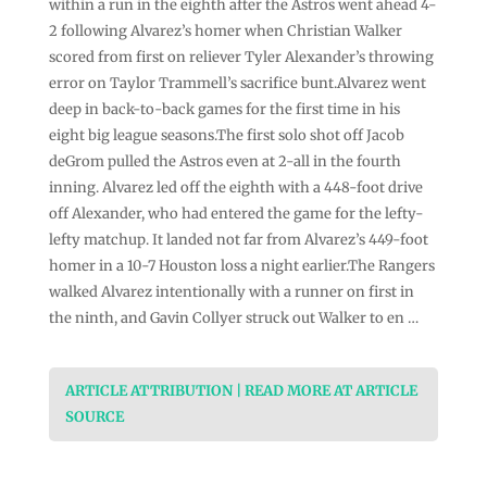
within a run in the eighth after the Astros went ahead 4-
2 following Alvarez’s homer when Christian Walker
scored from first on reliever Tyler Alexander’s throwing
error on Taylor Trammell’s sacrifice bunt.Alvarez went
deep in back-to-back games for the first time in his
eight big league seasons.The first solo shot off Jacob
deGrom pulled the Astros even at 2-all in the fourth
inning. Alvarez led off the eighth with a 448-foot drive
off Alexander, who had entered the game for the lefty-
lefty matchup. It landed not far from Alvarez’s 449-foot
homer in a 10-7 Houston loss a night earlier.The Rangers
walked Alvarez intentionally with a runner on first in
the ninth, and Gavin Collyer struck out Walker to en …
ARTICLE ATTRIBUTION | READ MORE AT ARTICLE
SOURCE