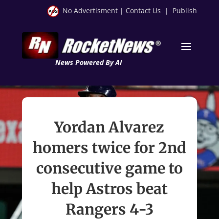
No Advertisment
|
Contact Us
|
Publish
News Powered By AI
Yordan Alvarez
homers twice for 2nd
consecutive game to
help Astros beat
Rangers 4-3