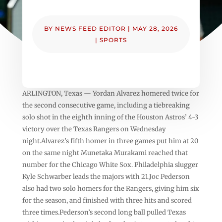
BY
NEWS FEED EDITOR
|
MAY 28, 2026
|
SPORTS
ARLINGTON, Texas — Yordan Alvarez homered twice for
the second consecutive game, including a tiebreaking
solo shot in the eighth inning of the Houston Astros’ 4-3
victory over the Texas Rangers on Wednesday
night.Alvarez’s fifth homer in three games put him at 20
on the same night Munetaka Murakami reached that
number for the Chicago White Sox. Philadelphia slugger
Kyle Schwarber leads the majors with 21.Joc Pederson
also had two solo homers for the Rangers, giving him six
for the season, and finished with three hits and scored
three times.Pederson’s second long ball pulled Texas