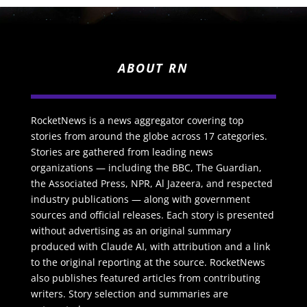
ABOUT RN
RocketNews is a news aggregator covering top
stories from around the globe across 17 categories.
Stories are gathered from leading news
organizations — including the BBC, The Guardian,
the Associated Press, NPR, Al Jazeera, and respected
industry publications — along with government
sources and official releases. Each story is presented
without advertising as an original summary
produced with Claude AI, with attribution and a link
to the original reporting at the source. RocketNews
also publishes featured articles from contributing
writers. Story selection and summaries are