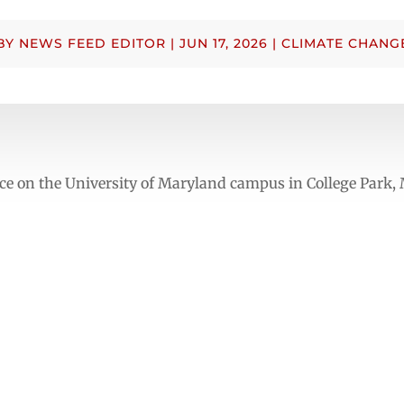
BY
NEWS FEED EDITOR
|
JUN 17, 2026
|
CLIMATE CHANG
e on the University of Maryland campus in College Park,