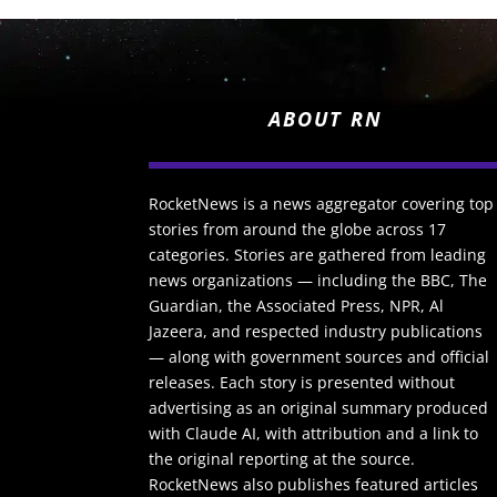
ABOUT RN
RocketNews is a news aggregator covering top
stories from around the globe across 17
categories. Stories are gathered from leading
news organizations — including the BBC, The
Guardian, the Associated Press, NPR, Al
Jazeera, and respected industry publications
— along with government sources and official
releases. Each story is presented without
advertising as an original summary produced
with Claude AI, with attribution and a link to
the original reporting at the source.
RocketNews also publishes featured articles