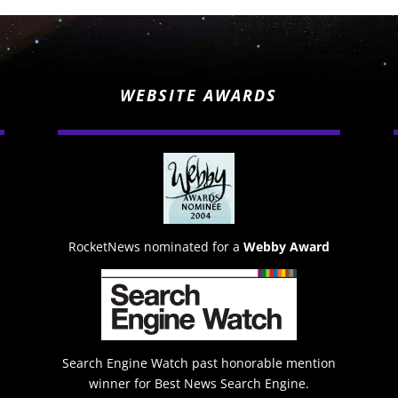
WEBSITE AWARDS
RocketNews nominated for a
Webby Award
Search Engine Watch past honorable mention
winner for Best News Search Engine.