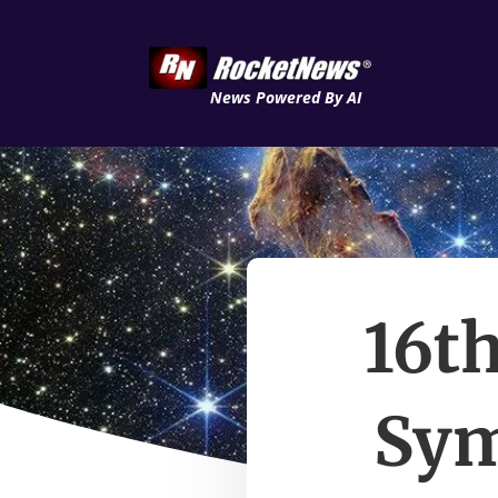
News Powered By AI
16th
Sym