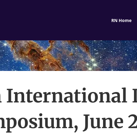
RN Home
 International
posium, June 