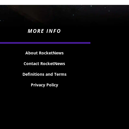
MORE INFO
About RocketNews
Contact RocketNews
Definitions and Terms
Privacy Policy