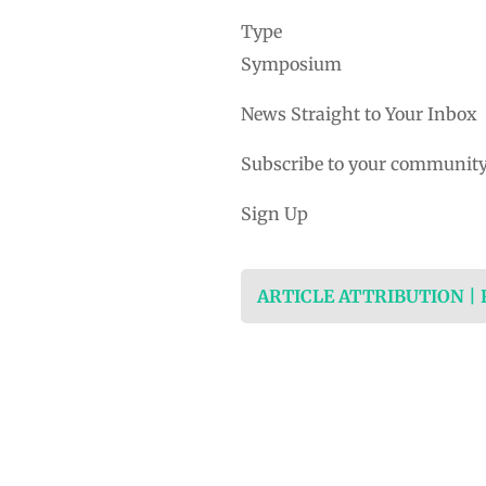
Type
Symposium
News Straight to Your Inbox
Subscribe to your community
Sign Up
ARTICLE ATTRIBUTION |