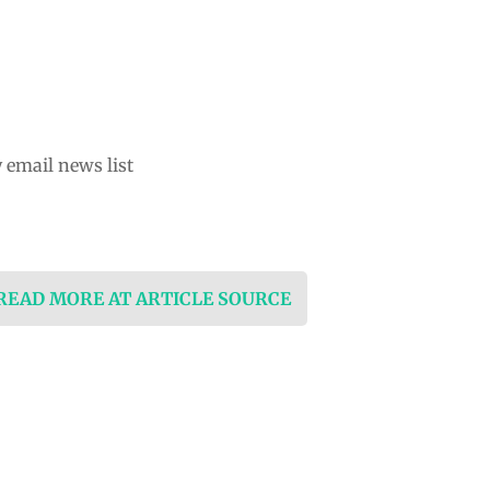
 email news list
 READ MORE AT ARTICLE SOURCE