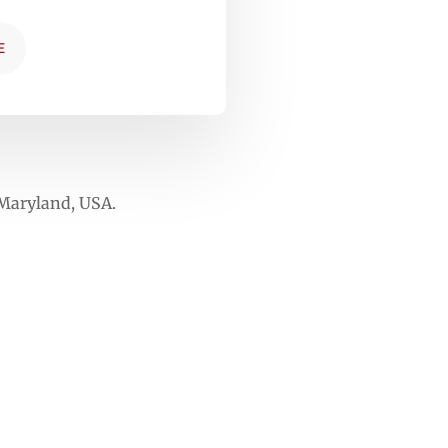
E
 Maryland, USA.