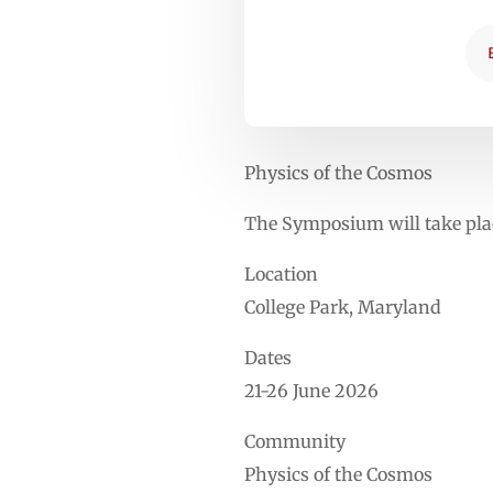
Physics of the Cosmos
The Symposium will take plac
Location
College Park, Maryland
Dates
21-26 June 2026
Community
Physics of the Cosmos