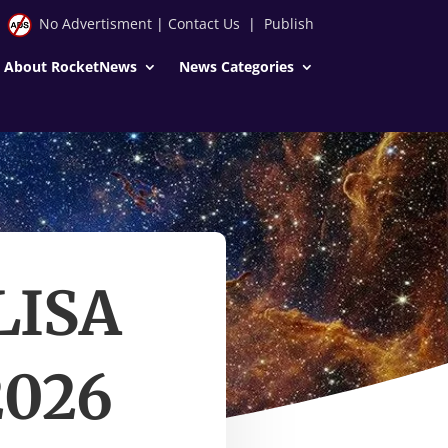
No Advertisment
|
Contact Us
|
Publish
About RocketNews
News Categories
 LISA
2026