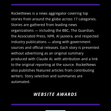
RocketNews is a news aggregator covering top
stories from around the globe across 17 categories.
Stories are gathered from leading news
organizations — including the BBC, The Guardian,
the Associated Press, NPR, Al Jazeera, and respected
industry publications — along with government
sources and official releases. Each story is presented
without advertising as an original summary
produced with Claude AI, with attribution and a link
to the original reporting at the source. RocketNews
also publishes featured articles from contributing
writers. Story selection and summaries are
automated.
WEBSITE AWARDS