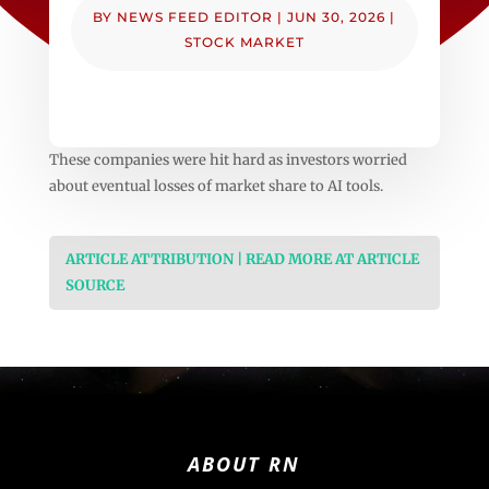
BY
NEWS FEED EDITOR
|
JUN 30, 2026
|
STOCK MARKET
These companies were hit hard as investors worried
about eventual losses of market share to AI tools.
ARTICLE ATTRIBUTION | READ MORE AT ARTICLE
SOURCE
ABOUT RN