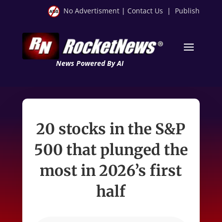
No Advertisment
|
Contact Us
|
Publish
News Powered By AI
20 stocks in the S&P
500 that plunged the
most in 2026’s first
half