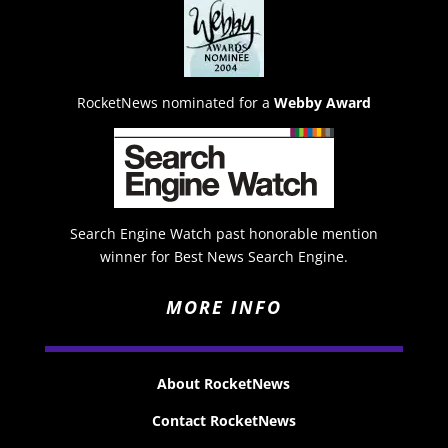
RocketNews nominated for a
Webby Award
Search Engine Watch past honorable mention
winner for Best News Search Engine.
MORE INFO
About RocketNews
Contact RocketNews