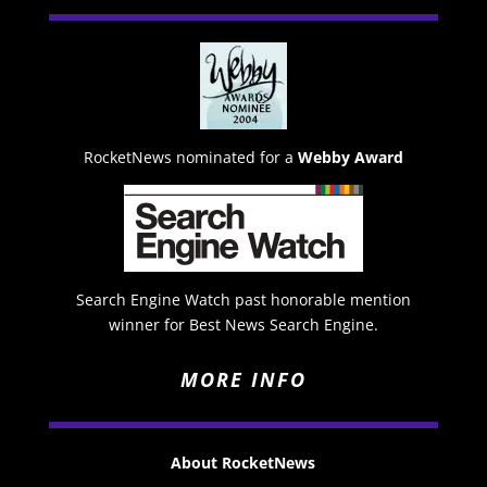
RocketNews nominated for a
Webby Award
Search Engine Watch past honorable mention
winner for Best News Search Engine.
MORE INFO
About RocketNews