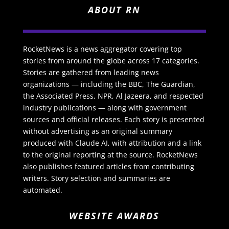
ABOUT RN
RocketNews is a news aggregator covering top
stories from around the globe across 17 categories.
Stories are gathered from leading news
organizations — including the BBC, The Guardian,
the Associated Press, NPR, Al Jazeera, and respected
industry publications — along with government
sources and official releases. Each story is presented
without advertising as an original summary
produced with Claude AI, with attribution and a link
to the original reporting at the source. RocketNews
also publishes featured articles from contributing
writers. Story selection and summaries are
automated.
WEBSITE AWARDS