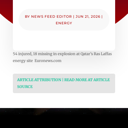
BY
NEWS FEED EDITOR
|
JUN 21, 2026
|
ENERGY
54 injured, 18 missing in explosion at Qatar’s Ras Laffas
energy site Euronews.com
ARTICLE ATTRIBUTION | READ MORE AT ARTICLE
SOURCE