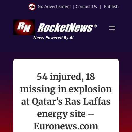
No Advertisment
|
Contact Us
|
Publish
News Powered By AI
54 injured, 18
missing in explosion
at Qatar’s Ras Laffas
energy site –
Euronews.com