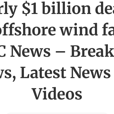
ly $1 billion de
offshore wind 
C News – Break
s, Latest News
Videos