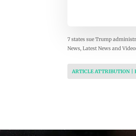
7 states sue Trump administr
News, Latest News and Video
ARTICLE ATTRIBUTION |