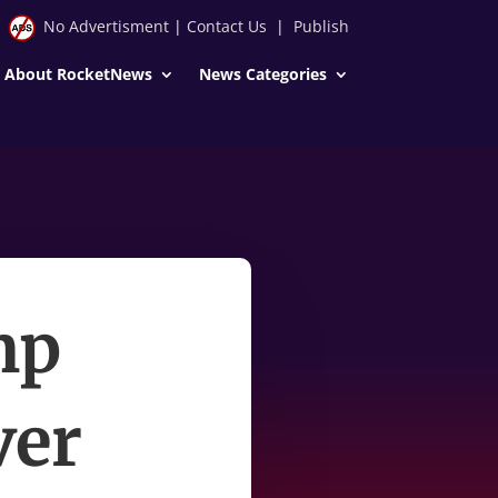
No Advertisment
|
Contact Us
|
Publish
About RocketNews
News Categories
mp
ver