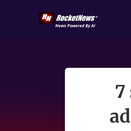
News Powered By AI
7
ad