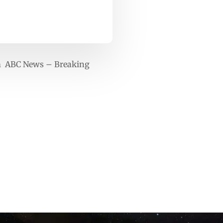
arm ABC News – Breaking