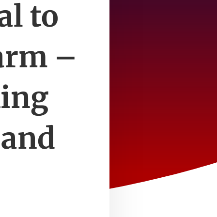
al to
farm –
ing
 and