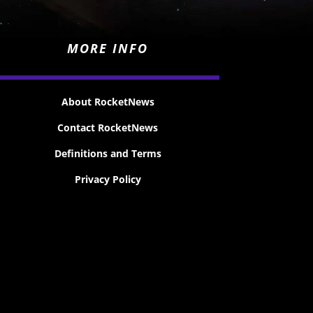
MORE INFO
About RocketNews
Contact RocketNews
Definitions and Terms
Privacy Policy