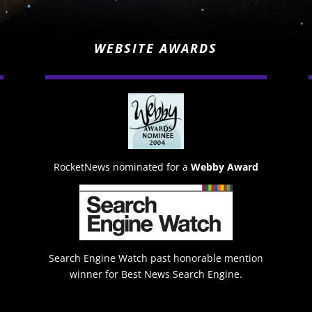
WEBSITE AWARDS
RocketNews nominated for a
Webby Award
Search Engine Watch past honorable mention
winner for Best News Search Engine.