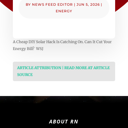
BY
NEWS FEED EDITOR
|
JUN 5, 2026
|
ENERGY
A Cheap DIY Solar Hack Is Catching On. Can It Cut Your
Energy Bill? WSJ
ARTICLE ATTRIBUTION | READ MORE AT ARTICLE
SOURCE
ABOUT RN