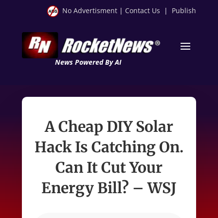
No Advertisment
|
Contact Us
|
Publish
News Powered By AI
A Cheap DIY Solar
Hack Is Catching On.
Can It Cut Your
Energy Bill? – WSJ