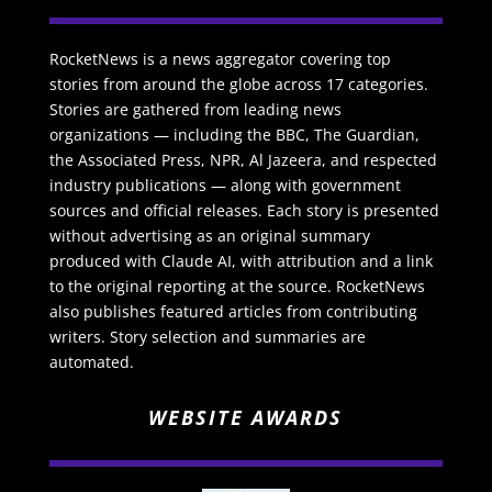
RocketNews is a news aggregator covering top
stories from around the globe across 17 categories.
Stories are gathered from leading news
organizations — including the BBC, The Guardian,
the Associated Press, NPR, Al Jazeera, and respected
industry publications — along with government
sources and official releases. Each story is presented
without advertising as an original summary
produced with Claude AI, with attribution and a link
to the original reporting at the source. RocketNews
also publishes featured articles from contributing
writers. Story selection and summaries are
automated.
WEBSITE AWARDS