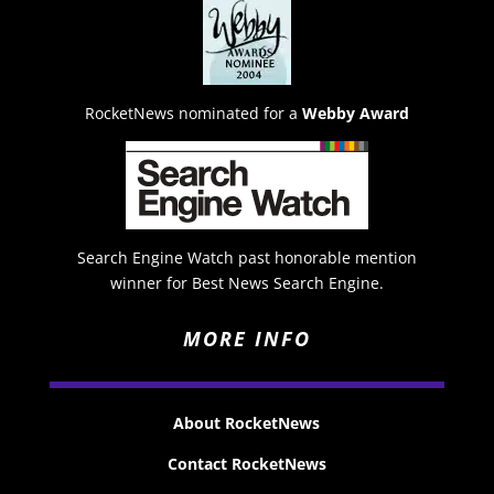
RocketNews nominated for a
Webby Award
Search Engine Watch past honorable mention
winner for Best News Search Engine.
MORE INFO
About RocketNews
Contact RocketNews