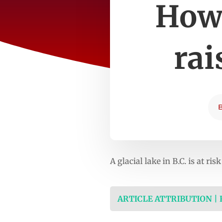
How 
rai
A glacial lake in B.C. is at 
ARTICLE ATTRIBUTION |