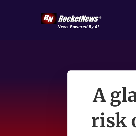
News Powered By AI
A gla
risk