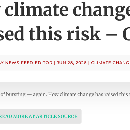
climate chang
sed this risk –
BY
NEWS FEED EDITOR
|
JUN 28, 2026
|
CLIMATE CHANG
risk of bursting — again. How climate change has raised this
 READ MORE AT ARTICLE SOURCE