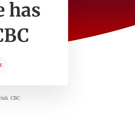
e has
 CBC
E
 risk CBC