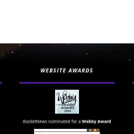
WEBSITE AWARDS
RocketNews nominated for a
Webby Award