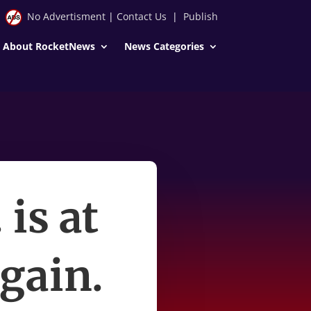
No Advertisment
|
Contact Us
|
Publish
About RocketNews
News Categories
 is at
gain.