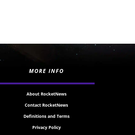
MORE INFO
About RocketNews
Contact RocketNews
Definitions and Terms
Privacy Policy