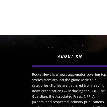
ABOUT RN
RocketNews is a news aggregator covering top
stories from around the globe across 17
categories. Stories are gathered from leading
news organizations — including the BBC, The
Guardian, the Associated Press, NPR, Al
Jazeera, and respected industry publications