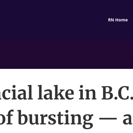
RN Home
cial lake in B.C.
 of bursting — a