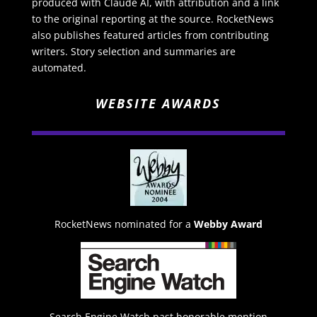
produced with Claude AI, with attribution and a link
to the original reporting at the source. RocketNews
also publishes featured articles from contributing
writers. Story selection and summaries are
automated.
WEBSITE AWARDS
RocketNews nominated for a
Webby Award
Search Engine Watch past honorable mention