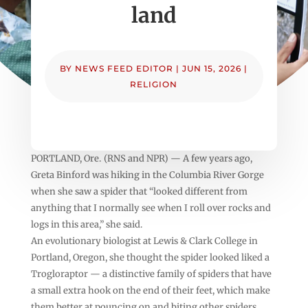
land
BY
NEWS FEED EDITOR
|
JUN 15, 2026
|
RELIGION
PORTLAND, Ore. (RNS and NPR) — A few years ago,
Greta Binford was hiking in the Columbia River Gorge
when she saw a spider that “looked different from
anything that I normally see when I roll over rocks and
logs in this area,” she said.
An evolutionary biologist at Lewis & Clark College in
Portland, Oregon, she thought the spider looked liked a
Trogloraptor — a distinctive family of spiders that have
a small extra hook on the end of their feet, which make
them better at pouncing on and biting other spiders.