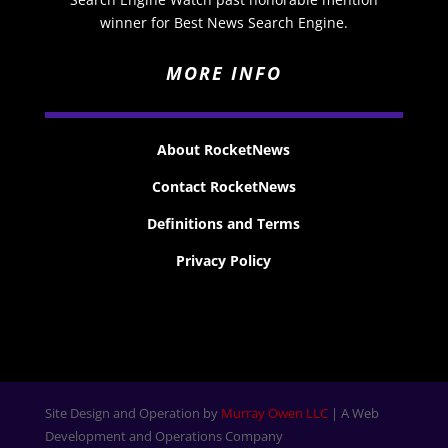
winner for Best News Search Engine.
MORE INFO
About RocketNews
Contact RocketNews
Definitions and Terms
Privacy Policy
Site Design and Operation by
Murray Owen LLC
| A Web
Development and Operations Company