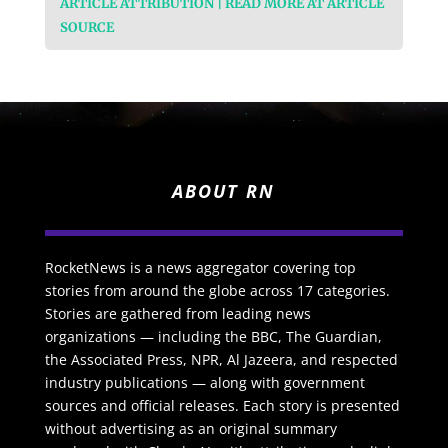
ARTICLE ATTRIBUTION | READ MORE AT ARTICLE
SOURCE
ABOUT RN
RocketNews is a news aggregator covering top
stories from around the globe across 17 categories.
Stories are gathered from leading news
organizations — including the BBC, The Guardian,
the Associated Press, NPR, Al Jazeera, and respected
industry publications — along with government
sources and official releases. Each story is presented
without advertising as an original summary