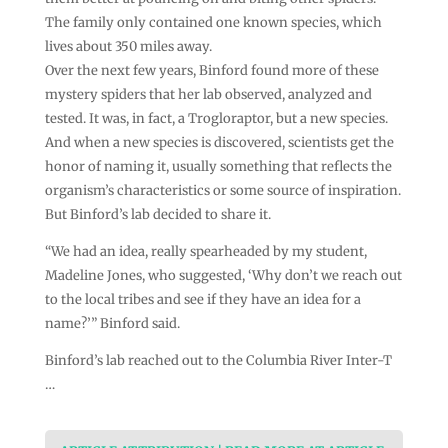
The family only contained one known species, which
lives about 350 miles away.
Over the next few years, Binford found more of these
mystery spiders that her lab observed, analyzed and
tested. It was, in fact, a Trogloraptor, but a new species.
And when a new species is discovered, scientists get the
honor of naming it, usually something that reflects the
organism’s characteristics or some source of inspiration.
But Binford’s lab decided to share it.
“We had an idea, really spearheaded by my student,
Madeline Jones, who suggested, ‘Why don’t we reach out
to the local tribes and see if they have an idea for a
name?’” Binford said.
Binford’s lab reached out to the Columbia River Inter-T
…