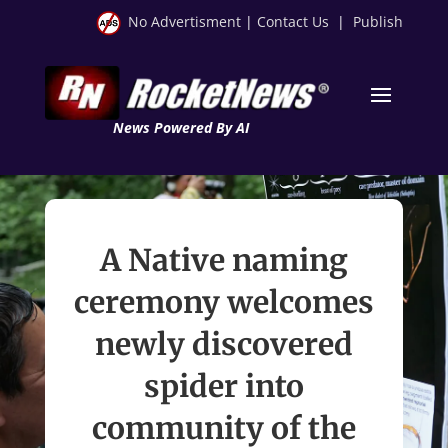
No Advertisment
|
Contact Us
|
Publish
News Powered By AI
A Native naming
ceremony welcomes
newly discovered
spider into
community of the