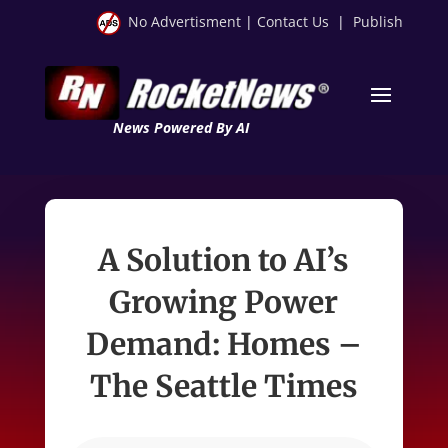
No Advertisment
|
Contact Us
|
Publish
News Powered By AI
A Solution to AI’s
Growing Power
Demand: Homes –
The Seattle Times