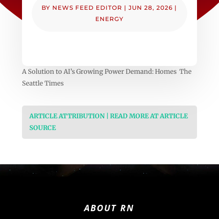
BY
NEWS FEED EDITOR
|
JUN 28, 2026
|
ENERGY
A Solution to AI’s Growing Power Demand: Homes The
Seattle Times
ARTICLE ATTRIBUTION | READ MORE AT ARTICLE
SOURCE
ABOUT RN