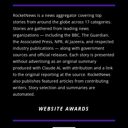
RocketNews is a news aggregator covering top
stories from around the globe across 17 categories.
Stories are gathered from leading news
organizations — including the BBC, The Guardian,
the Associated Press, NPR, Al Jazeera, and respected
industry publications — along with government
sources and official releases. Each story is presented
without advertising as an original summary
produced with Claude AI, with attribution and a link
to the original reporting at the source. RocketNews
also publishes featured articles from contributing
writers. Story selection and summaries are
automated.
WEBSITE AWARDS