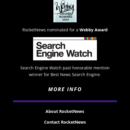
RocketNews nominated for a
Webby Award
Search Engine Watch past honorable mention
winner for Best News Search Engine.
MORE INFO
About RocketNews
Contact RocketNews