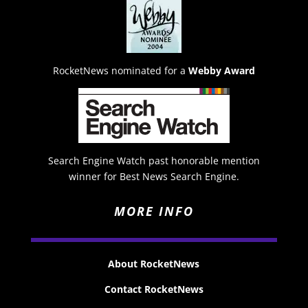
RocketNews nominated for a
Webby Award
Search Engine Watch past honorable mention
winner for Best News Search Engine.
MORE INFO
About RocketNews
Contact RocketNews