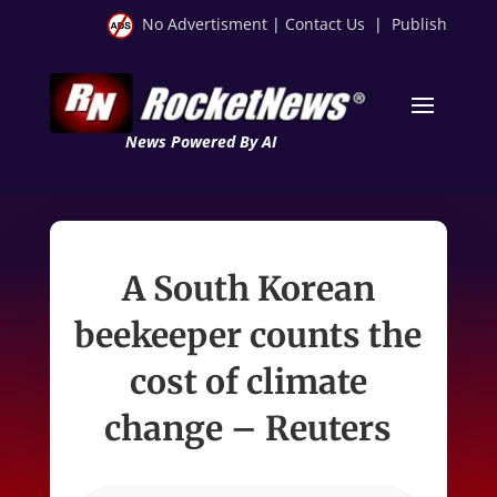
No Advertisment
|
Contact Us
|
Publish
News Powered By AI
A South Korean
beekeeper counts the
cost of climate
change – Reuters