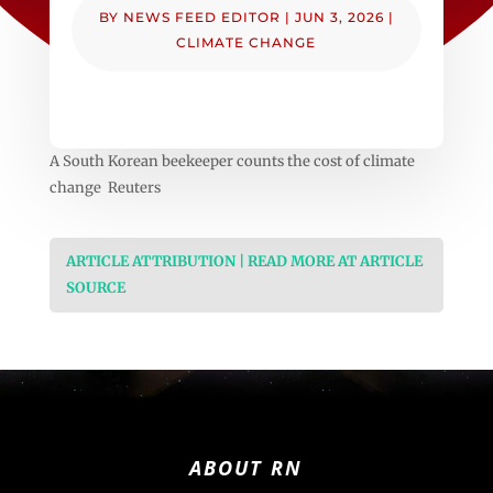
BY
NEWS FEED EDITOR
|
JUN 3, 2026
|
CLIMATE CHANGE
A South Korean beekeeper counts the cost of climate
change Reuters
ARTICLE ATTRIBUTION | READ MORE AT ARTICLE
SOURCE
ABOUT RN