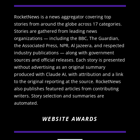
RocketNews is a news aggregator covering top
stories from around the globe across 17 categories.
Stories are gathered from leading news
organizations — including the BBC, The Guardian,
the Associated Press, NPR, Al Jazeera, and respected
industry publications — along with government
sources and official releases. Each story is presented
without advertising as an original summary
produced with Claude AI, with attribution and a link
to the original reporting at the source. RocketNews
also publishes featured articles from contributing
writers. Story selection and summaries are
automated.
WEBSITE AWARDS