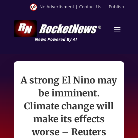
No Advertisment
|
Contact Us
|
Publish
News Powered By AI
A strong El Nino may
be imminent.
Climate change will
make its effects
worse – Reuters