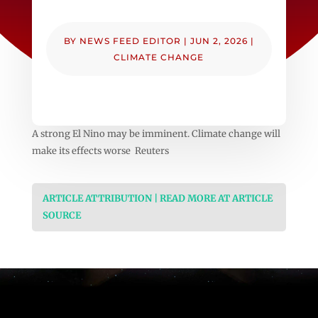
BY
NEWS FEED EDITOR
|
JUN 2, 2026
|
CLIMATE CHANGE
A strong El Nino may be imminent. Climate change will
make its effects worse Reuters
ARTICLE ATTRIBUTION | READ MORE AT ARTICLE
SOURCE