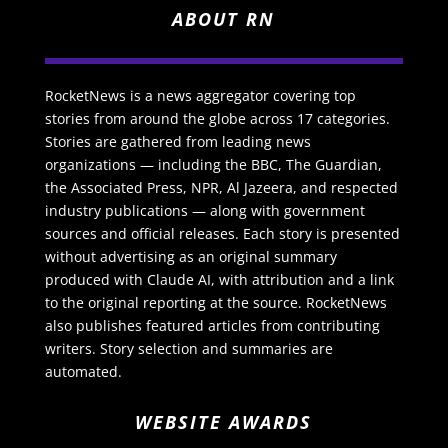
ABOUT RN
RocketNews is a news aggregator covering top
stories from around the globe across 17 categories.
Stories are gathered from leading news
organizations — including the BBC, The Guardian,
the Associated Press, NPR, Al Jazeera, and respected
industry publications — along with government
sources and official releases. Each story is presented
without advertising as an original summary
produced with Claude AI, with attribution and a link
to the original reporting at the source. RocketNews
also publishes featured articles from contributing
writers. Story selection and summaries are
automated.
WEBSITE AWARDS