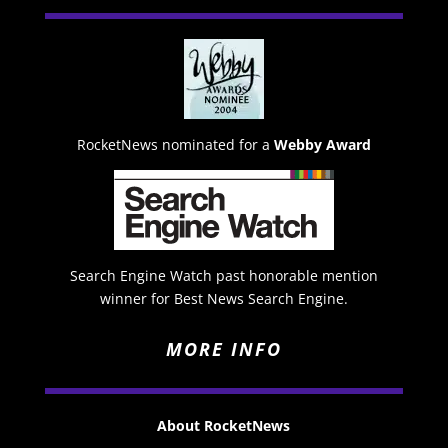
RocketNews nominated for a
Webby Award
Search Engine Watch past honorable mention
winner for Best News Search Engine.
MORE INFO
About RocketNews