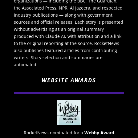
organizations — including the BBC, The Guardian,
the Associated Press, NPR, Al Jazeera, and respected
industry publications — along with government
sources and official releases. Each story is presented
without advertising as an original summary
produced with Claude AI, with attribution and a link
to the original reporting at the source. RocketNews
also publishes featured articles from contributing
writers. Story selection and summaries are
automated.
WEBSITE AWARDS
RocketNews nominated for a
Webby Award