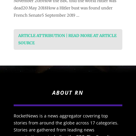
November 2019How the BBC told the world Hitler was
dead20 May 2018How a Hitler bust was found under
French Senate5 September 2019 …
ARTICLE ATTRIBUTION | READ MORE AT ARTICLE
SOURCE
ABOUT RN
RocketNews is a news aggregator covering top
stories from around the globe across 17 categories.
Stories are gathered from leading news