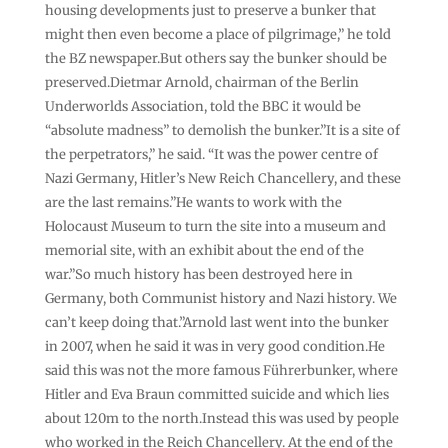
housing developments just to preserve a bunker that
might then even become a place of pilgrimage,” he told
the BZ newspaper.But others say the bunker should be
preserved.Dietmar Arnold, chairman of the Berlin
Underworlds Association, told the BBC it would be
“absolute madness” to demolish the bunker.”It is a site of
the perpetrators,” he said. “It was the power centre of
Nazi Germany, Hitler’s New Reich Chancellery, and these
are the last remains.”He wants to work with the
Holocaust Museum to turn the site into a museum and
memorial site, with an exhibit about the end of the
war.”So much history has been destroyed here in
Germany, both Communist history and Nazi history. We
can’t keep doing that.”Arnold last went into the bunker
in 2007, when he said it was in very good condition.He
said this was not the more famous Führerbunker, where
Hitler and Eva Braun committed suicide and which lies
about 120m to the north.Instead this was used by people
who worked in the Reich Chancellery. At the end of the