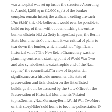
war a hospital was set up inside the structure.According
to Arnold, 1,200 sq m (12,900 sq ft) of the bunker
complex remain intact; the walls and ceiling are each
1.7m (5.6ft) thick.He believes it would even be possible to
build on top of them without demolishing the entire
bunker.ullstein bild via Getty ImagesLast year, the Berlin
State Monuments Council said it was critical of plans to
tear down the bunker, which it said had “significant
historical value”.”The New Reich Chancellery was the
planning centre and starting point of World War Two
and also symbolises the catastrophic end of the Nazi
regime,” the council said.”In view of its potential
significance as a historic monument, its state of
preservation and its inclusion on the list of listed
buildings should be assessed by the State Office for the
Preservation of Historical Monuments.”Related
topicsGermanyNazi GermanyBerlinWorld War TwoMore
on this storyHitler’s old home to become police station19