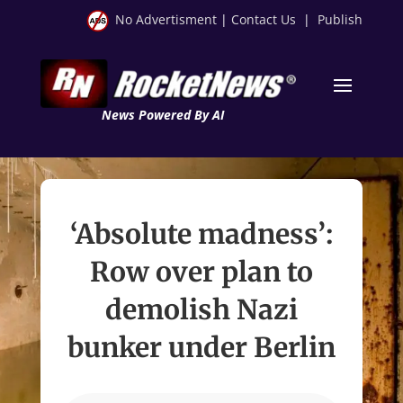
No Advertisment
|
Contact Us
|
Publish
News Powered By AI
‘Absolute madness’:
Row over plan to
demolish Nazi
bunker under Berlin