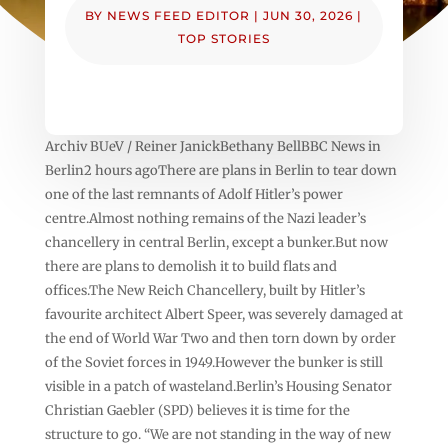
BY
NEWS FEED EDITOR
|
JUN 30, 2026
|
TOP STORIES
Archiv BUeV / Reiner JanickBethany BellBBC News in
Berlin2 hours agoThere are plans in Berlin to tear down
one of the last remnants of Adolf Hitler’s power
centre.Almost nothing remains of the Nazi leader’s
chancellery in central Berlin, except a bunker.But now
there are plans to demolish it to build flats and
offices.The New Reich Chancellery, built by Hitler’s
favourite architect Albert Speer, was severely damaged at
the end of World War Two and then torn down by order
of the Soviet forces in 1949.However the bunker is still
visible in a patch of wasteland.Berlin’s Housing Senator
Christian Gaebler (SPD) believes it is time for the
structure to go. “We are not standing in the way of new