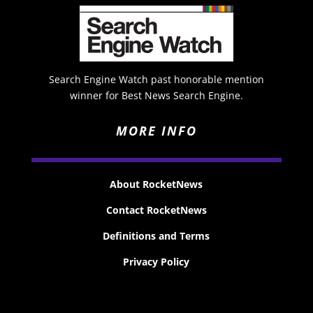
Search Engine Watch past honorable mention
winner for Best News Search Engine.
MORE INFO
About RocketNews
Contact RocketNews
Definitions and Terms
Privacy Policy