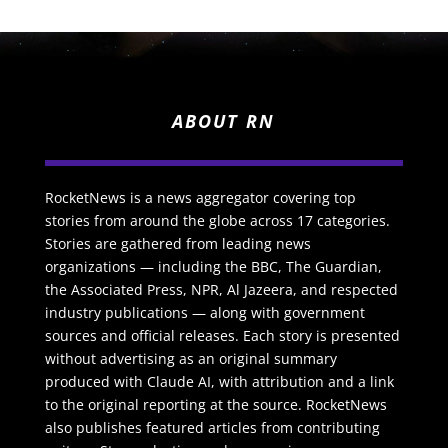
ABOUT RN
RocketNews is a news aggregator covering top
stories from around the globe across 17 categories.
Stories are gathered from leading news
organizations — including the BBC, The Guardian,
the Associated Press, NPR, Al Jazeera, and respected
industry publications — along with government
sources and official releases. Each story is presented
without advertising as an original summary
produced with Claude AI, with attribution and a link
to the original reporting at the source. RocketNews
also publishes featured articles from contributing