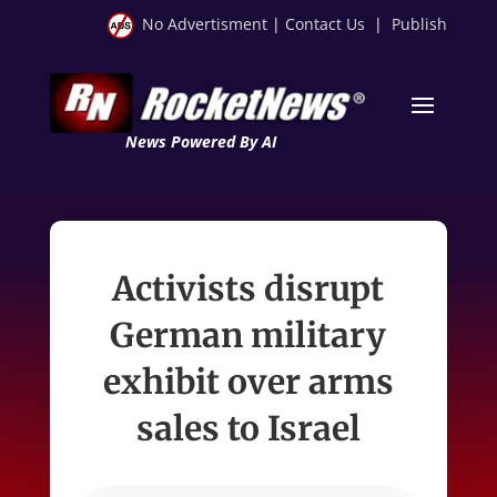
No Advertisment
|
Contact Us
|
Publish
News Powered By AI
Activists disrupt
German military
exhibit over arms
sales to Israel