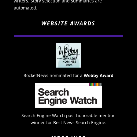
writers. Story selection and summaries are
automated.
WEBSITE AWARDS
RocketNews nominated for a
Webby Award
Search Engine Watch past honorable mention
winner for Best News Search Engine.