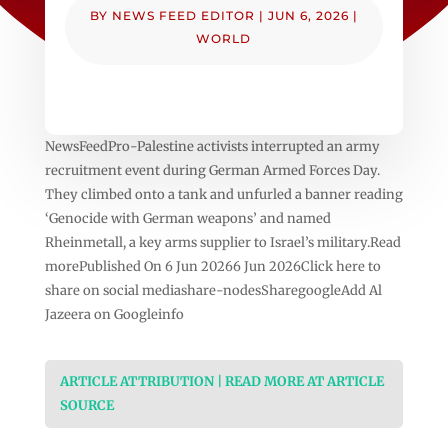
BY
NEWS FEED EDITOR
|
JUN 6, 2026
|
WORLD
NewsFeedPro-Palestine activists interrupted an army
recruitment event during German Armed Forces Day.
They climbed onto a tank and unfurled a banner reading
‘Genocide with German weapons’ and named
Rheinmetall, a key arms supplier to Israel’s military.Read
morePublished On 6 Jun 20266 Jun 2026Click here to
share on social mediashare-nodesSharegoogleAdd Al
Jazeera on Googleinfo
ARTICLE ATTRIBUTION | READ MORE AT ARTICLE
SOURCE