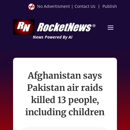
No Advertisment
|
Contact Us
|
Publish
News Powered By AI
Afghanistan says
Pakistan air raids
killed 13 people,
including children