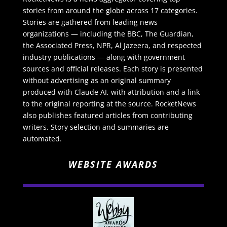
stories from around the globe across 17 categories.
Stories are gathered from leading news
organizations — including the BBC, The Guardian,
the Associated Press, NPR, Al Jazeera, and respected
industry publications — along with government
sources and official releases. Each story is presented
without advertising as an original summary
produced with Claude AI, with attribution and a link
to the original reporting at the source. RocketNews
also publishes featured articles from contributing
writers. Story selection and summaries are
automated.
WEBSITE AWARDS