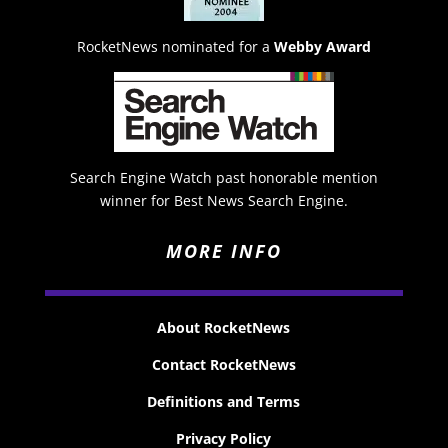
RocketNews nominated for a
Webby Award
Search Engine Watch past honorable mention
winner for Best News Search Engine.
MORE INFO
About RocketNews
Contact RocketNews
Definitions and Terms
Privacy Policy