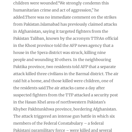
children were wounded.“We strongly condemn this
humanitarian crime and act of aggression,” he
added.There was no immediate comment on the strikes
from Pakistan.Islamabad has previously claimed attacks
in Afghanistan, saying it targeted fighters from the
Pakistan Taliban, known by the acronym TTP.An official
in the Khost province told the AFP news agency that a
house in the Spera district was struck, killing nine
people and wounding 10 others. In the neighbouring
Paktika province, two residents told AFP that a separate
attack killed three civilians in the Barmal district. The air
raid hit a home, and those killed were children, one of
the residents said.The air attacks came a day after
suspected fighters from the TTP attacked a security post
in the Hasan Khel area of northwestern Pakistan’s
Khyber Pakhtunkhwa province, bordering Afghanistan.
The attack triggered an intense gun battle in which six
members of the Federal Constabulary – a federal
Pakistani paramilitary force – were killed and several