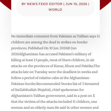
BY
NEWS FEED EDITOR
|
JUN 10, 2026
|
WORLD
No immediate comment from Pakistan as Taliban says 11
children are among the dead in strikes on border
provinces. Published On 10 Jun 202610 Jun
2026Afghanistan has accused Pakistan’s military of
killing at least 13 people, most of them children, in air
attacks on the provinces of Kunar, Khost and Paktika.The
attacks late on Tuesday were the deadliest in weeks and
follow a period of relative calm at the Afghanistan-
Pakistan border.Recommended Stories list of 3 itemsend
of listZabihullah Mujahid, chief spokesman for
Afghanistan’s Taliban government, said in a post on X
that the victims of the attacks included 11 children, one
woman and an elderly man.He said 14 other women and