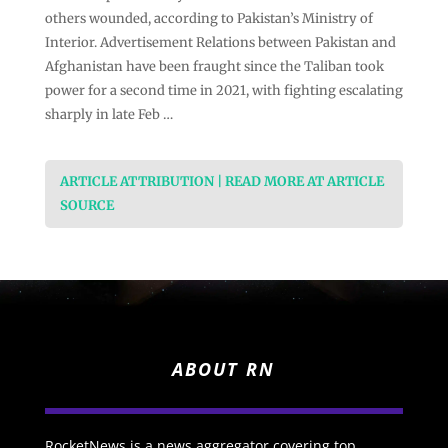
others wounded, according to Pakistan’s Ministry of
Interior. Advertisement Relations between Pakistan and
Afghanistan have been fraught since the Taliban took
power for a second time in 2021, with fighting escalating
sharply in late Feb …
ARTICLE ATTRIBUTION | READ MORE AT ARTICLE
SOURCE
ABOUT RN
RocketNews is a news aggregator covering top