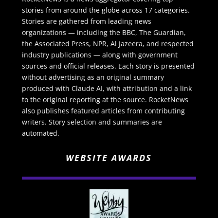
stories from around the globe across 17 categories.
Stories are gathered from leading news
organizations — including the BBC, The Guardian,
the Associated Press, NPR, Al Jazeera, and respected
industry publications — along with government
sources and official releases. Each story is presented
without advertising as an original summary
produced with Claude AI, with attribution and a link
to the original reporting at the source. RocketNews
also publishes featured articles from contributing
writers. Story selection and summaries are
automated.
WEBSITE AWARDS