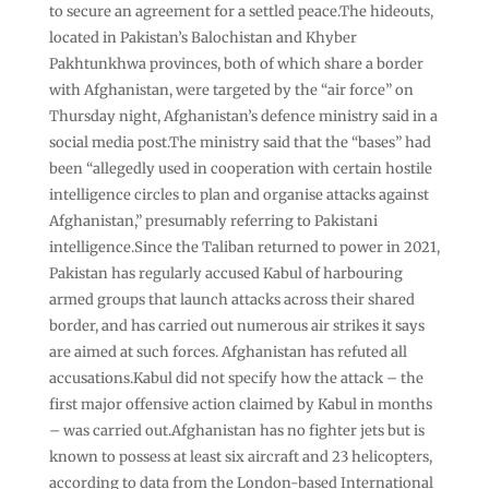
to secure an agreement for a settled peace.The hideouts,
located in Pakistan’s Balochistan and Khyber
Pakhtunkhwa provinces, both of which share a border
with Afghanistan, were targeted by the “air force” on
Thursday night, Afghanistan’s defence ministry said in a
social media post.The ministry said that the “bases” had
been “allegedly used in cooperation with certain hostile
intelligence circles to plan and organise attacks against
Afghanistan,” presumably referring to Pakistani
intelligence.Since the Taliban returned to power in 2021,
Pakistan has regularly accused Kabul of harbouring
armed groups that launch attacks across their shared
border, and has carried out numerous air strikes it says
are aimed at such forces. Afghanistan has refuted all
accusations.Kabul did not specify how the attack – the
first major ‌offensive action claimed by Kabul in months
– was carried out.Afghanistan has no fighter jets but is
known to possess at least six aircraft and 23 helicopters,
according to data from the London-based International