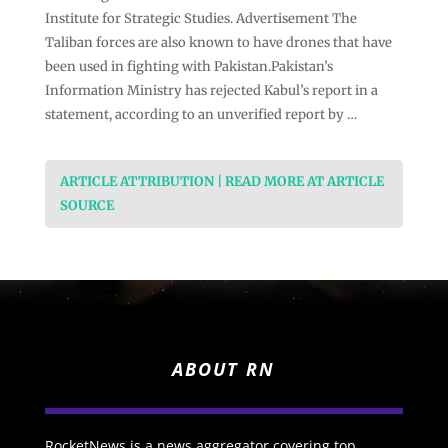
Institute for Strategic Studies. Advertisement The
Taliban forces are also known to have drones that have
been used in fighting with Pakistan.Pakistan’s
Information Ministry has rejected Kabul’s report in a
statement, according to an unverified report by …
ARTICLE ATTRIBUTION | READ MORE AT ARTICLE
SOURCE
ABOUT RN
RocketNews is a news aggregator covering top