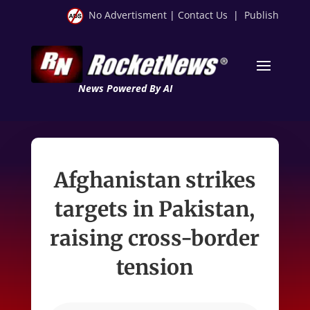
No Advertisment
|
Contact Us
|
Publish
News Powered By AI
Afghanistan strikes
targets in Pakistan,
raising cross-border
tension