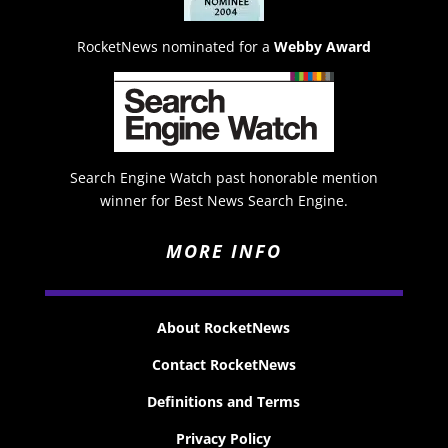
RocketNews nominated for a
Webby Award
Search Engine Watch past honorable mention
winner for Best News Search Engine.
MORE INFO
About RocketNews
Contact RocketNews
Definitions and Terms
Privacy Policy