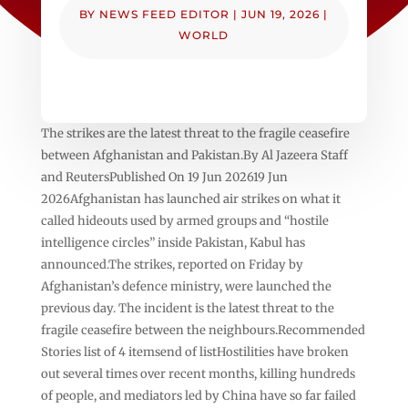
BY
NEWS FEED EDITOR
|
JUN 19, 2026
|
WORLD
The strikes are the latest threat to the fragile ceasefire
between Afghanistan and Pakistan.By Al Jazeera Staff
and ReutersPublished On 19 Jun 202619 Jun
2026Afghanistan has launched air strikes on what it
called hideouts used by armed groups and “hostile
intelligence circles” inside Pakistan, Kabul has
announced.The strikes, reported on Friday by
Afghanistan’s defence ministry, were launched the
previous day. The incident is the latest threat to the
fragile ceasefire between the neighbours.Recommended
Stories list of 4 itemsend of listHostilities have broken
out several times over recent months, killing hundreds
of people, and mediators led by China have so far failed