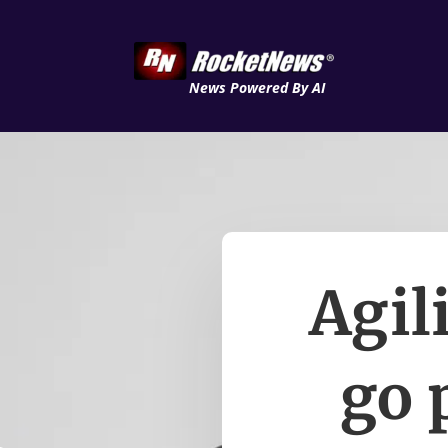
News Powered By AI
Agil
go 