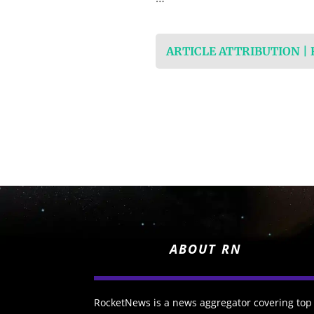
ARTICLE ATTRIBUTION |
ABOUT RN
RocketNews is a news aggregator covering top