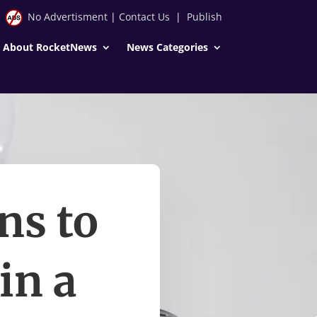
No Advertisment
|
Contact Us
|
Publish
About RocketNews
News Categories
ns to
in a