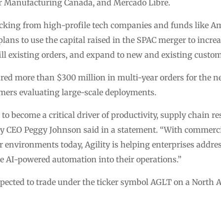
or Manufacturing Canada, and Mercado Libre.
king from high-profile tech companies and funds like A
lans to use the capital raised in the SPAC merger to increa
fill existing orders, and expand to new and existing custom
red more than $300 million in multi-year orders for the n
mers evaluating large-scale deployments.
o become a critical driver of productivity, supply chain r
ity CEO Peggy Johnson said in a statement. “With commer
 environments today, Agility is helping enterprises addre
ate AI-powered automation into their operations.”
ected to trade under the ticker symbol AGLT on a North 