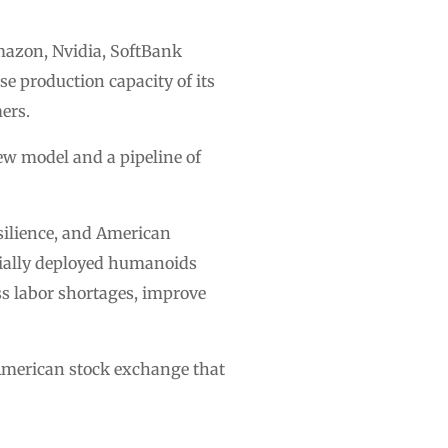
mazon, Nvidia, SoftBank
se production capacity of its
ers.
ew model and a pipeline of
esilience, and American
cially deployed humanoids
ss labor shortages, improve
American stock exchange that