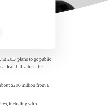
 in 2015, plans to go public
 a deal that values the
 about $200 million from a
sites, including with