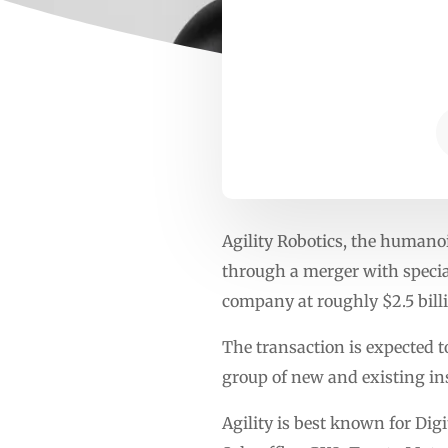
Agility Robotics, the humanoi
through a merger with special
company at roughly $2.5 bill
The transaction is expected 
group of new and existing ins
Agility is best known for Digi