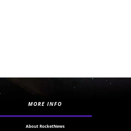
MORE INFO
About RocketNews