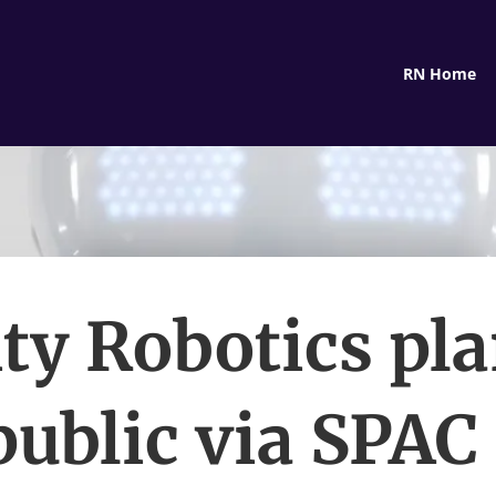
RN Home
ity Robotics pla
public via SPAC 