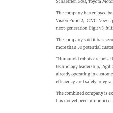
Schaeffler, GXO, Toyota Mot
The company has enjoyed bac
Vision Fund 2, DCVC. Now it p
next-generation Digit v5, ful
The company said it has secu
more than 30 potential custo
“Humanoid robots are poised t
technology leadership,” Agil
already operating in customer
efficiency, and safely integr
The combined company is exp
has not yet been announced.
…