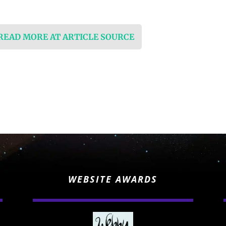
 READ MORE AT ARTICLE SOURCE
WEBSITE AWARDS