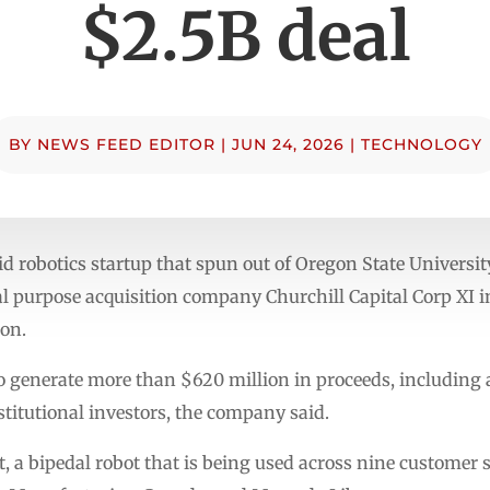
$2.5B deal
BY
NEWS FEED EDITOR
|
JUN 24, 2026
|
TECHNOLOGY
d robotics startup that spun out of Oregon State University
 purpose acquisition company Churchill Capital Corp XI in
ion.
to generate more than $620 million in proceeds, including
titutional investors, the company said.
t, a bipedal robot that is being used across nine customer 