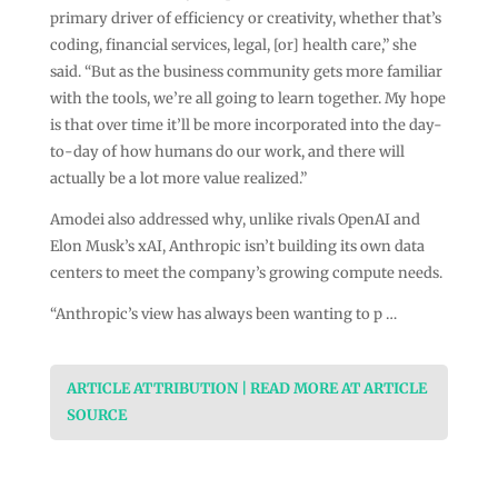
primary driver of efficiency or creativity, whether that’s
coding, financial services, legal, [or] health care,” she
said. “But as the business community gets more familiar
with the tools, we’re all going to learn together. My hope
is that over time it’ll be more incorporated into the day-
to-day of how humans do our work, and there will
actually be a lot more value realized.”
Amodei also addressed why, unlike rivals OpenAI and
Elon Musk’s xAI, Anthropic isn’t building its own data
centers to meet the company’s growing compute needs.
“Anthropic’s view has always been wanting to p …
ARTICLE ATTRIBUTION | READ MORE AT ARTICLE
SOURCE