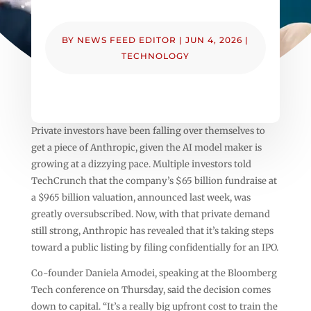
BY
NEWS FEED EDITOR
|
JUN 4, 2026
|
TECHNOLOGY
Private investors have been falling over themselves to
get a piece of Anthropic, given the AI model maker is
growing at a dizzying pace. Multiple investors told
TechCrunch that the company’s $65 billion fundraise at
a $965 billion valuation, announced last week, was
greatly oversubscribed. Now, with that private demand
still strong, Anthropic has revealed that it’s taking steps
toward a public listing by filing confidentially for an IPO.
Co-founder Daniela Amodei, speaking at the Bloomberg
Tech conference on Thursday, said the decision comes
down to capital. “It’s a really big upfront cost to train the