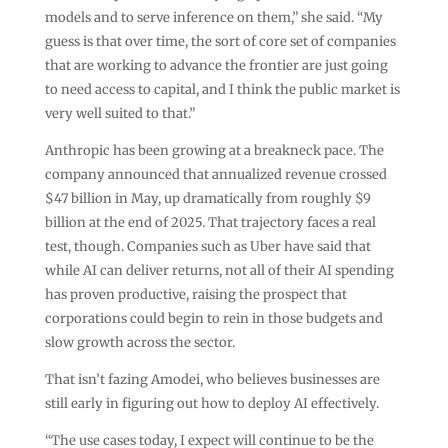
models and to serve inference on them,” she said. “My
guess is that over time, the sort of core set of companies
that are working to advance the frontier are just going
to need access to capital, and I think the public market is
very well suited to that.”
Anthropic has been growing at a breakneck pace. The
company announced that annualized revenue crossed
$47 billion in May, up dramatically from roughly $9
billion at the end of 2025. That trajectory faces a real
test, though. Companies such as Uber have said that
while AI can deliver returns, not all of their AI spending
has proven productive, raising the prospect that
corporations could begin to rein in those budgets and
slow growth across the sector.
That isn’t fazing Amodei, who believes businesses are
still early in figuring out how to deploy AI effectively.
“The use cases today, I expect will continue to be the