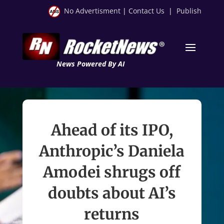
No Advertisment
|
Contact Us
|
Publish
News Powered By AI
Ahead of its IPO,
Anthropic’s Daniela
Amodei shrugs off
doubts about AI’s
returns