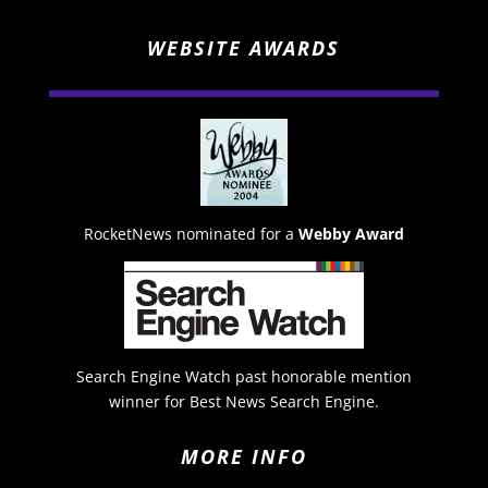
WEBSITE AWARDS
RocketNews nominated for a
Webby Award
Search Engine Watch past honorable mention
winner for Best News Search Engine.
MORE INFO