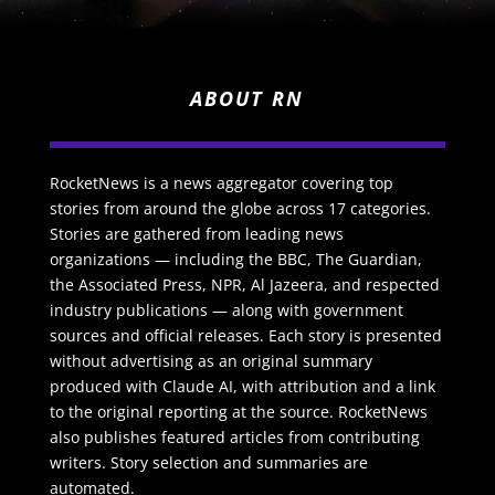
ABOUT RN
RocketNews is a news aggregator covering top
stories from around the globe across 17 categories.
Stories are gathered from leading news
organizations — including the BBC, The Guardian,
the Associated Press, NPR, Al Jazeera, and respected
industry publications — along with government
sources and official releases. Each story is presented
without advertising as an original summary
produced with Claude AI, with attribution and a link
to the original reporting at the source. RocketNews
also publishes featured articles from contributing
writers. Story selection and summaries are
automated.