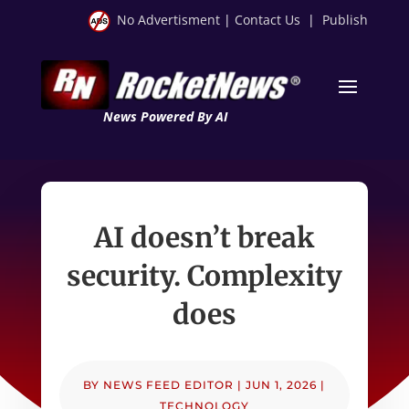
No Advertisment
|
Contact Us
|
Publish
News Powered By AI
AI doesn’t break
security. Complexity
does
BY
NEWS FEED EDITOR
|
JUN 1, 2026
|
TECHNOLOGY