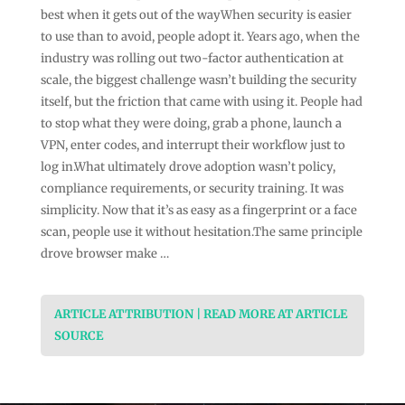
best when it gets out of the wayWhen security is easier
to use than to avoid, people adopt it. Years ago, when the
industry was rolling out two-factor authentication at
scale, the biggest challenge wasn’t building the security
itself, but the friction that came with using it. People had
to stop what they were doing, grab a phone, launch a
VPN, enter codes, and interrupt their workflow just to
log in.What ultimately drove adoption wasn’t policy,
compliance requirements, or security training. It was
simplicity. Now that it’s as easy as a fingerprint or a face
scan, people use it without hesitation.The same principle
drove browser make …
ARTICLE ATTRIBUTION | READ MORE AT ARTICLE
SOURCE