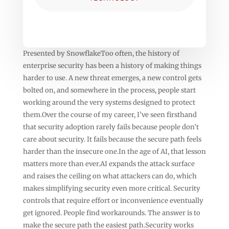
Presented by SnowflakeToo often, the history of
enterprise security has been a history of making things
harder to use. A new threat emerges, a new control gets
bolted on, and somewhere in the process, people start
working around the very systems designed to protect
them.Over the course of my career, I’ve seen firsthand
that security adoption rarely fails because people don’t
care about security. It fails because the secure path feels
harder than the insecure one.In the age of AI, that lesson
matters more than ever.AI expands the attack surface
and raises the ceiling on what attackers can do, which
makes simplifying security even more critical. Security
controls that require effort or inconvenience eventually
get ignored. People find workarounds. The answer is to
make the secure path the easiest path.Security works