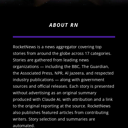
ABOUT RN
RocketNews is a news aggregator covering top
stories from around the globe across 17 categories.
Stories are gathered from leading news
organizations — including the BBC, The Guardian,
the Associated Press, NPR, Al Jazeera, and respected
industry publications — along with government
sources and official releases. Each story is presented
without advertising as an original summary
produced with Claude AI, with attribution and a link
to the original reporting at the source. RocketNews
also publishes featured articles from contributing
writers. Story selection and summaries are
automated.