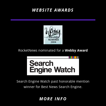
WEBSITE AWARDS
RocketNews nominated for a
Webby Award
Search Engine Watch past honorable mention
winner for Best News Search Engine.
MORE INFO