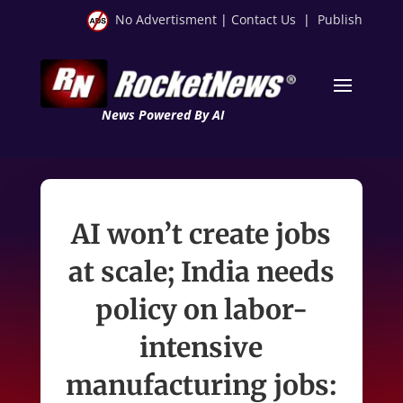
No Advertisment
|
Contact Us
|
Publish
News Powered By AI
AI won’t create jobs
at scale; India needs
policy on labor-
intensive
manufacturing jobs: