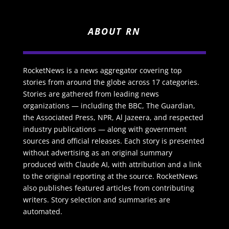
ABOUT RN
RocketNews is a news aggregator covering top
stories from around the globe across 17 categories.
Stories are gathered from leading news
organizations — including the BBC, The Guardian,
the Associated Press, NPR, Al Jazeera, and respected
industry publications — along with government
sources and official releases. Each story is presented
without advertising as an original summary
produced with Claude AI, with attribution and a link
to the original reporting at the source. RocketNews
also publishes featured articles from contributing
writers. Story selection and summaries are
automated.