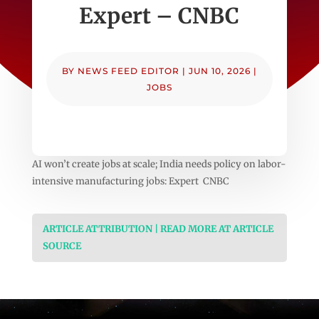
Expert – CNBC
BY
NEWS FEED EDITOR
|
JUN 10, 2026
|
JOBS
AI won’t create jobs at scale; India needs policy on labor-
intensive manufacturing jobs: Expert CNBC
ARTICLE ATTRIBUTION | READ MORE AT ARTICLE
SOURCE