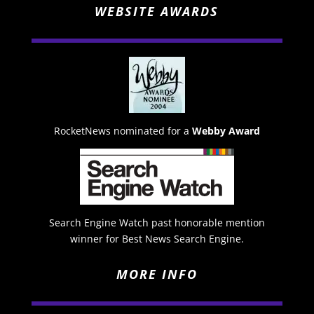
WEBSITE AWARDS
RocketNews nominated for a
Webby Award
Search Engine Watch past honorable mention
winner for Best News Search Engine.
MORE INFO