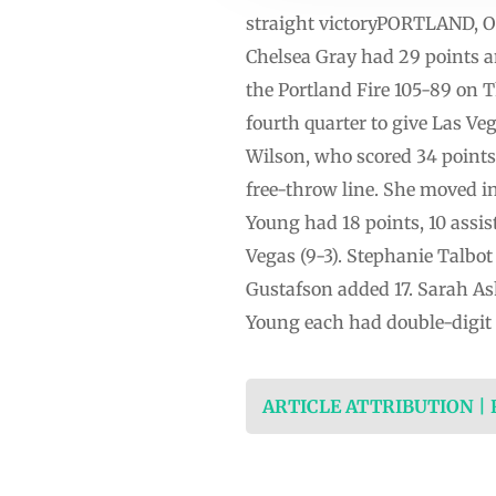
straight victoryPORTLAND, Ore
Chelsea Gray had 29 points a
the Portland Fire 105-89 on Th
fourth quarter to give Las Ve
Wilson, who scored 34 points i
free-throw line. She moved in
Young had 18 points, 10 assi
Vegas (9-3). Stephanie Talbo
Gustafson added 17. Sarah As
Young each had double-digit p
ARTICLE ATTRIBUTION |