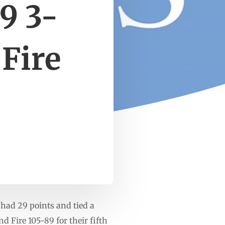
9 3-
 Fire
 had 29 points and tied a
 Fire 105-89 for their fifth