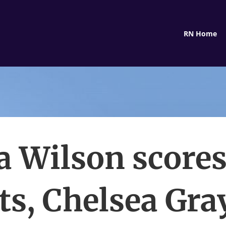
RN Home
ja Wilson scores
ts, Chelsea Gray