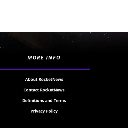
MORE INFO
About RocketNews
Contact RocketNews
Definitions and Terms
Privacy Policy