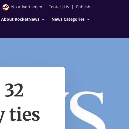
No Advertisment
|
Contact Us
|
Publish
About RocketNews
News Categories
 32
 ties