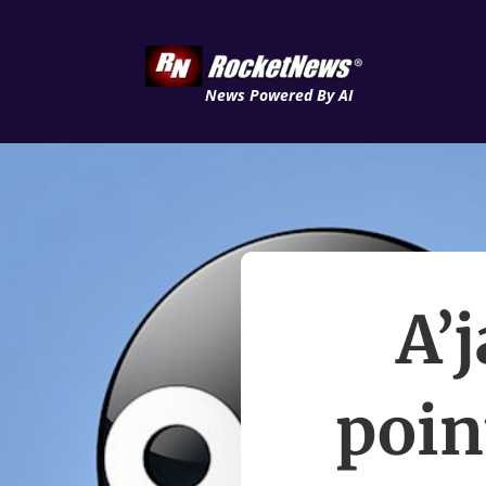
News Powered By AI
A’
poin