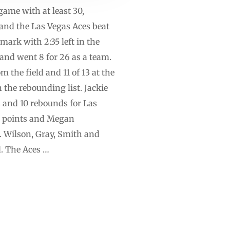
game with at least 30,
and the Las Vegas Aces beat
 mark with 2:35 left in the
land went 8 for 26 as a team.
 the field and 11 of 13 at the
 the rebounding list. Jackie
 and 10 rebounds for Las
18 points and Megan
. Wilson, Gray, Smith and
d. The Aces …