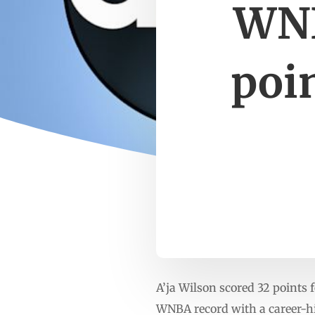
WNB
poin
A’ja Wilson scored 32 points 
WNBA record with a career-hig