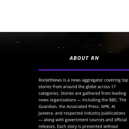
ABOUT RN
RocketNews is a news aggregator covering top
stories from around the globe across 17
categories. Stories are gathered from leading
news organizations — including the BBC, The
Guardian, the Associated Press, NPR, Al
Jazeera, and respected industry publications
— along with government sources and official
releases. Each story is presented without