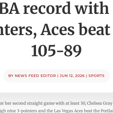
A record with 
ters, Aces beat
105-89
BY
NEWS FEED EDITOR
|
JUN 12, 2026
|
SPORTS
for her second straight game with at least 30, Chelsea Gray
h nine 3-pointers and the Las Vegas Aces beat the Portland