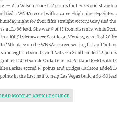
. — A’ja Wilson scored 32 points for her second straight 
nd tied a WNBA record with a career-high nine 3-pointers 
ursday night for their fifth straight victory. Gray tied the
gas a 101-86 lead. She was 9 of 13 from distance, while Port
n a 101-91 victory over Seattle on Monday, was 10 of 20 from
to 16th place on the WNBA’s career scoring list and 14th on
sts and eight rebounds, and NaLyssa Smith added 12 points
t grabbed 10 rebounds.Carla Leite led Portland (6-8) with 
hlee Barker scored 14 points and Bridget Carleton added 13
oints in the first half to help Las Vegas build a 56-50 lea
 READ MORE AT ARTICLE SOURCE