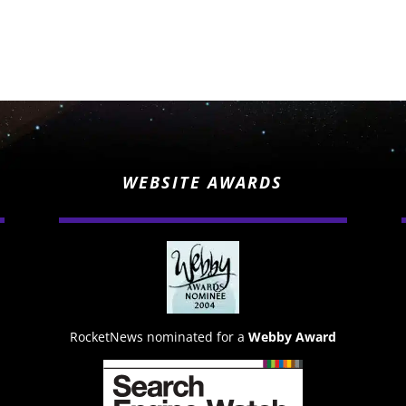
WEBSITE AWARDS
RocketNews nominated for a
Webby Award